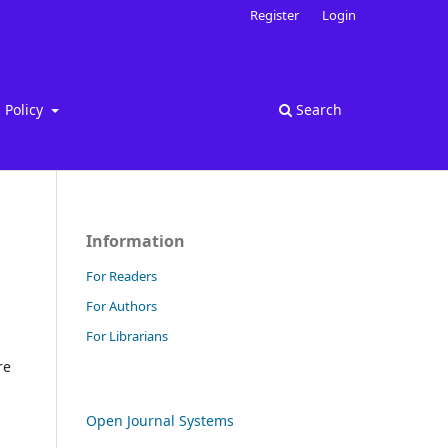
Register
Login
Policy
Search
Information
For Readers
For Authors
For Librarians
re
Open Journal Systems