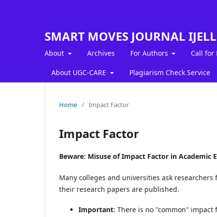
SMART MOVES JOURNAL IJEL
About
Archives
For Authors
Call for
About UGC-CARE
Plagiarism Check Service
Home
/
Impact Factor
Impact Factor
Beware: Misuse of Impact Factor in Academic E
Many colleges and universities ask researchers f
their research papers are published.
Important
: There is no "common" impact fa