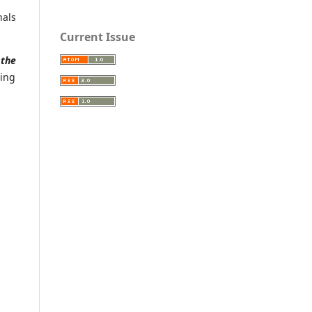
nals
Current Issue
t
the
wing