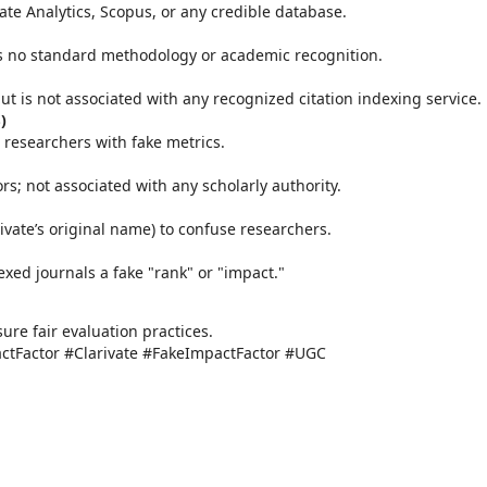
vate Analytics, Scopus, or any credible database.
as no standard methodology or academic recognition.
 but is not associated with any recognized citation indexing service.
)
 researchers with fake metrics.
ors; not associated with any scholarly authority.
ivate’s original name) to confuse researchers.
exed journals a fake "rank" or "impact."
re fair evaluation practices.
tFactor #Clarivate #FakeImpactFactor #UGC