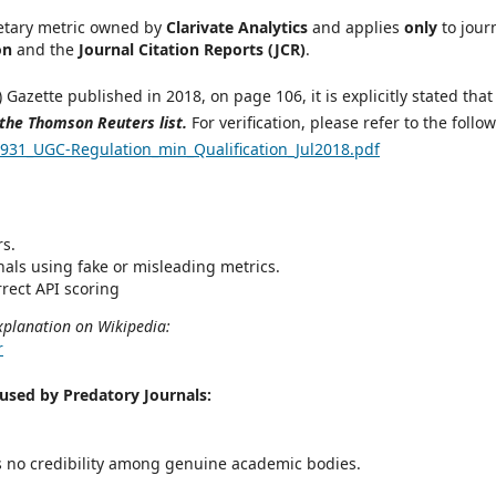
ietary metric owned by
Clarivate Analytics
and applies
only
to jour
on
and the
Journal Citation Reports (JCR)
.
Gazette published in 2018, on page 106, it is explicitly stated tha
 the Thomson Reuters list.
For verification, please refer to the follo
931_UGC-Regulation_min_Qualification_Jul2018.pdf
rs.
nals using fake or misleading metrics.
rect API scoring
xplanation on Wikipedia:
r
sed by Predatory Journals:
s no credibility among genuine academic bodies.