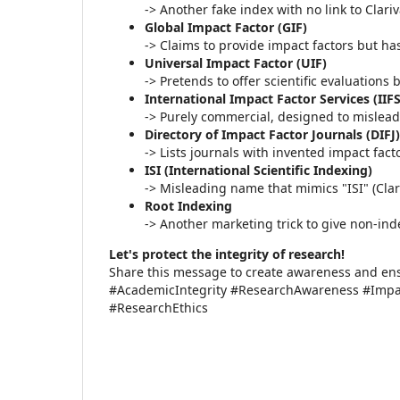
-> Another fake index with no link to Clari
Global Impact Factor (GIF)
-> Claims to provide impact factors but h
Universal Impact Factor (UIF)
-> Pretends to offer scientific evaluations
International Impact Factor Services (IIFS
-> Purely commercial, designed to mislead
Directory of Impact Factor Journals (DIFJ)
-> Lists journals with invented impact fact
ISI (International Scientific Indexing)
-> Misleading name that mimics "ISI" (Clar
Root Indexing
-> Another marketing trick to give non-ind
Let's protect the integrity of research!
Share this message to create awareness and ensu
#AcademicIntegrity #ResearchAwareness #Impac
#ResearchEthics