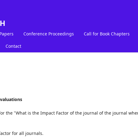
LH
 Papers
Conference Proceedings
Call for Book Chapters
Contact
valuations
or the "What is the Impact Factor of the journal of the journal whe
ctor for all journals.