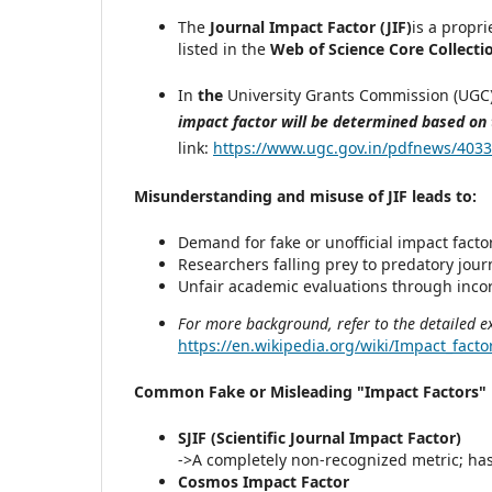
The
Journal Impact Factor (JIF)
is a propr
listed in the
Web of Science Core Collecti
In
the
University Grants Commission (UGC) 
impact factor will be determined based on
link:
https://www.ugc.gov.in/pdfnews/4033
Misunderstanding and misuse of JIF leads to:
Demand for fake or unofficial impact facto
Researchers falling prey to predatory jour
Unfair academic evaluations through incor
For more background, refer to the detailed e
https://en.wikipedia.org/wiki/Impact_facto
Common Fake or Misleading "Impact Factors" u
SJIF (Scientific Journal Impact Factor)
->A completely non-recognized metric; ha
Cosmos Impact Factor