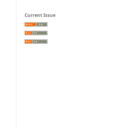
Current Issue