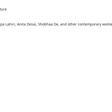
ture
mpa Lahiri, Anita Desai, Shobhaa De, and other contemporary wom