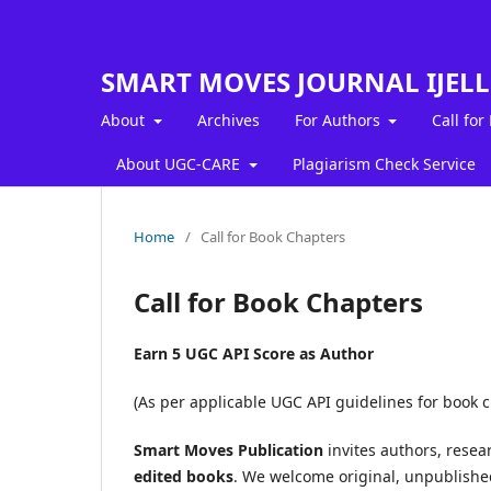
SMART MOVES JOURNAL IJEL
About
Archives
For Authors
Call for
About UGC-CARE
Plagiarism Check Service
Home
/
Call for Book Chapters
Call for Book Chapters
Earn 5 UGC API Score as Author
(As per applicable UGC API guidelines for book 
Smart Moves Publication
invites authors, resea
edited books
. We welcome original, unpublished