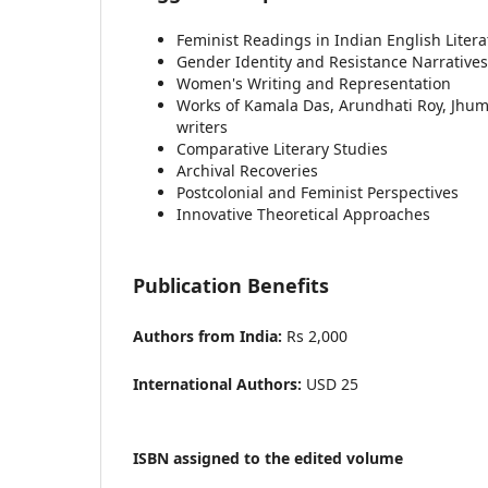
Feminist Readings in Indian English Litera
Gender Identity and Resistance Narratives
Women's Writing and Representation
Works of Kamala Das, Arundhati Roy, Jhu
writers
Comparative Literary Studies
Archival Recoveries
Postcolonial and Feminist Perspectives
Innovative Theoretical Approaches
Publication Benefits
Authors from India:
Rs 2,000
International Authors:
USD 25
ISBN assigned to the edited volume