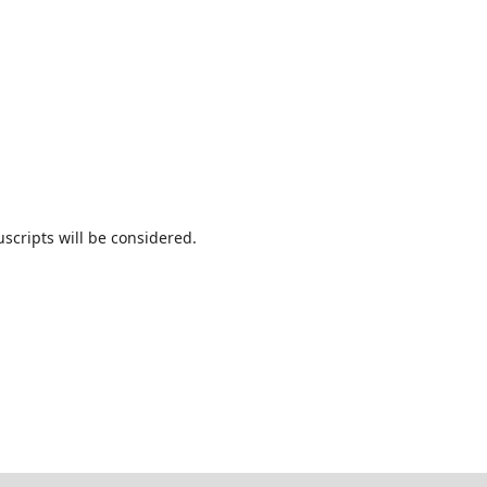
cripts will be considered.