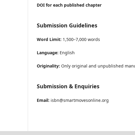
DOI for each published chapter
Submission Guidelines
Word Limit:
1,500–7,000 words
Language:
English
Originality:
Only original and unpublished manus
Submission & Enquiries
Email:
isbn@smartmovesonline.org