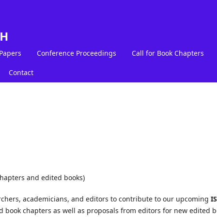
LH
 Papers
Conference Proceedings
Call for Book Chapters
Contact
chapters and edited books)
rchers, academicians, and editors to contribute to our upcoming
I
 book chapters as well as proposals from editors for new edited 