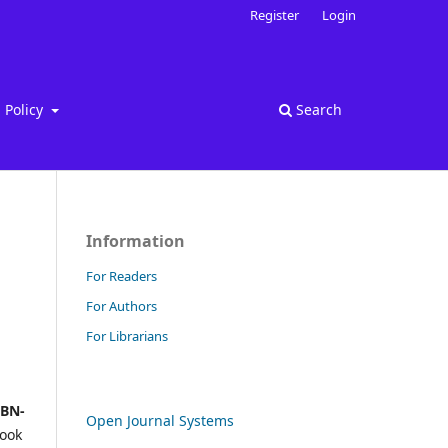
Register
Login
Policy
Search
Information
For Readers
For Authors
For Librarians
SBN-
Open Journal Systems
book