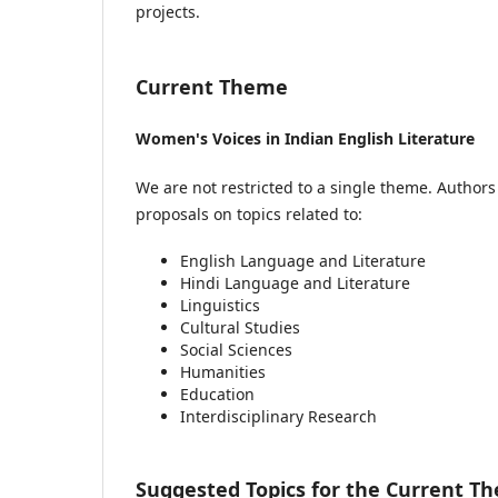
projects.
Current Theme
Women's Voices in Indian English Literature
We are not restricted to a single theme. Author
proposals on topics related to:
English Language and Literature
Hindi Language and Literature
Linguistics
Cultural Studies
Social Sciences
Humanities
Education
Interdisciplinary Research
Suggested Topics for the Current T