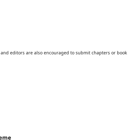
s and editors are also encouraged to submit chapters or book
heme