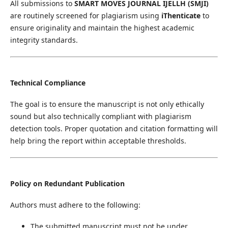
All submissions to
SMART MOVES JOURNAL IJELLH (SMJI)
are routinely screened for plagiarism using
iThenticate
to
ensure originality and maintain the highest academic
integrity standards.
Technical Compliance
The goal is to ensure the manuscript is not only ethically
sound but also technically compliant with plagiarism
detection tools. Proper quotation and citation formatting will
help bring the report within acceptable thresholds.
Policy on Redundant Publication
Authors must adhere to the following:
The submitted manuscript must not be under