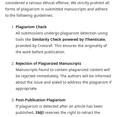
considered a serious ethical offense. We strictly prohibit all
forms of plagiarism in submitted manuscripts and adhere
to the following guidelines:
Plagiarism Check
All submissions undergo plagiarism detection using
tools like
Similarity Check powered by iThenticate
,
provided by Crossref. This ensures the originality of
the work before publication.
Rejection of Plagiarized Manuscripts
Manuscripts found to contain plagiarized content will
be rejected immediately. The authors will be informed
about the issue and asked to address the plagiarism if
appropriate.
Post-Publication Plagiarism
If plagiarism is detected after an article has been
published,
SMJI
reserves the right to retract the