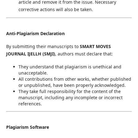
article and remove it from the issue. Necessary
corrective actions will also be taken.
Anti-Plagiarism Declaration
By submitting their manuscripts to
SMART MOVES
JOURNAL IJELLH (SMJI)
, authors must declare that:
They understand that plagiarism is unethical and
unacceptable.
All contributions from other works, whether published
or unpublished, have been properly acknowledged.
They take full responsibility for the content of the
manuscript, including any incomplete or incorrect
references.
Plagiarism Software