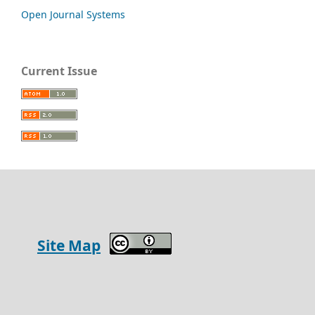
Open Journal Systems
Current Issue
Site Map