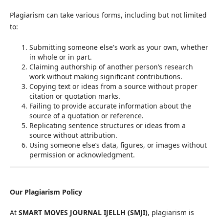
Plagiarism can take various forms, including but not limited
to:
Submitting someone else's work as your own, whether
in whole or in part.
Claiming authorship of another person’s research
work without making significant contributions.
Copying text or ideas from a source without proper
citation or quotation marks.
Failing to provide accurate information about the
source of a quotation or reference.
Replicating sentence structures or ideas from a
source without attribution.
Using someone else’s data, figures, or images without
permission or acknowledgment.
Our Plagiarism Policy
At
SMART MOVES JOURNAL IJELLH (SMJI)
, plagiarism is