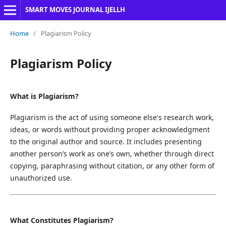
SMART MOVES JOURNAL IJELLH
Home
/
Plagiarism Policy
Plagiarism Policy
What is Plagiarism?
Plagiarism is the act of using someone else's research work,
ideas, or words without providing proper acknowledgment
to the original author and source. It includes presenting
another person’s work as one’s own, whether through direct
copying, paraphrasing without citation, or any other form of
unauthorized use.
What Constitutes Plagiarism?