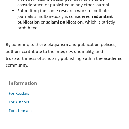
consideration or published in any other journal.
Submitting the same research work to multiple
journals simultaneously is considered
redundant
publication
or
salami publication
, which is strictly
prohibited.
By adhering to these plagiarism and publication policies,
authors contribute to the integrity, originality, and
trustworthiness of scholarly publishing within the academic
community.
Information
For Readers
For Authors
For Librarians