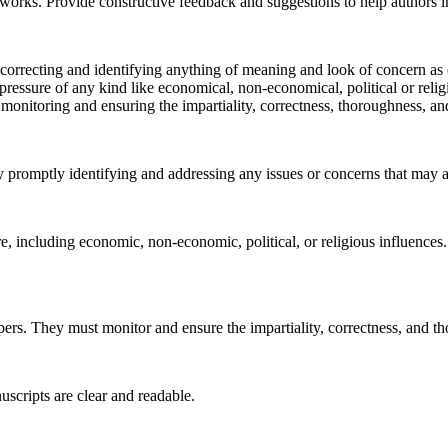
d works. Provide constructive feedback and suggestions to help authors 
correcting and identifying anything of meaning and look of concern as ear
l pressure of any kind like economical, non-economical, political or rel
 monitoring and ensuring the impartiality, correctness, thoroughness, and
 promptly identifying and addressing any issues or concerns that may ar
re, including economic, non-economic, political, or religious influences
apers. They must monitor and ensure the impartiality, correctness, and th
uscripts are clear and readable.