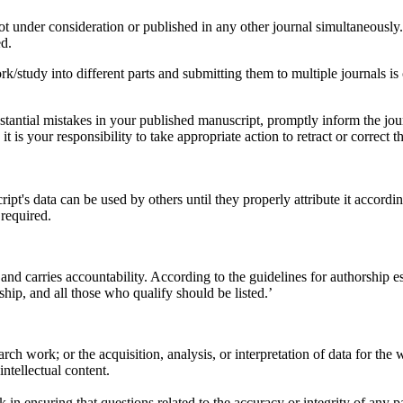
ot under consideration or published in any other journal simultaneously
ed.
rk/study into different parts and submitting them to multiple journals is
tantial mistakes in your published manuscript, promptly inform the journal
it is your responsibility to take appropriate action to retract or correct 
's data can be used by others until they properly attribute it accordi
 required.
y and carries accountability. According to the guidelines for authorship 
hip, and all those who qualify should be listed.’
rch work; or the acquisition, analysis, or interpretation of data for the 
intellectual content.
 in ensuring that questions related to the accuracy or integrity of any p