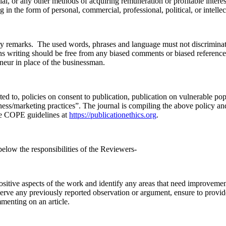
l, or any other methods of acquiring remuneration or profitable interest 
g in the form of personal, commercial, professional, political, or intell
ory remarks. The used words, phrases and language must not discriminate 
s writing should be free from any biased comments or biased referenc
reneur in place of the businessman.
d to, policies on consent to publication, publication on vulnerable popu
ness/marketing practices”. The journal is compiling the above policy an
he COPE guidelines at
https://publicationethics.org
.
below the responsibilities of the Reviewers-
itive aspects of the work and identify any areas that need improvement
erve any previously reported observation or argument, ensure to provide
menting on an article.