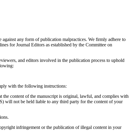
ainst any form of publication malpractices. We firmly adhere to
ines for Journal Editors as established by the Committee on
reviewers, and editors involved in the publication process to uphold
llowing:
mply with the following instructions:
at the content of the manuscript is original, lawful, and complies with
ll not be held liable to any third party for the content of your
tions.
right infringement or the publication of illegal content in your