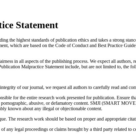
tice Statement
ighest standards of publication ethics and takes a strong stance ag
tement, which are based on the Code of Conduct and Best Practice Guidel
airness in all aspects of the publishing process. We expect all authors, 
Publication Malpractice Statement include, but are not limited to, the fo
integrity of our journal, we request all authors to carefully read and co
onsible for the entire research work presented for publication. Ensure th
, pornographic, abusive, or defamatory content. SMJI (SMART MOVES) wi
ly known about any illegal or objectionable content.
ique. The research work should be based on proper and appropriate cita
y legal proceedings or claims brought by a third party related to copy