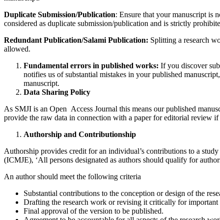
Duplicate Submission/Publication
: Ensure that your manuscript is n
considered as duplicate submission/publication and is strictly prohibit
Redundant Publication/Salami Publication:
Splitting a research wo
allowed.
Fundamental errors in published works:
If you discover subs
notifies us of substantial mistakes in your published manuscript, 
manuscript.
Data Sharing Policy
As SMJI is an Open Access Journal this means our published manuscript
provide the raw data in connection with a paper for editorial review if
Authorship and Contributionship
Authorship provides credit for an individual’s contributions to a stud
(ICMJE), ‘All persons designated as authors should qualify for authors
An author should meet the following criteria
Substantial contributions to the conception or design of the resea
Drafting the research work or revising it critically for important 
Final approval of the version to be published.
Agreement to be accountable for all aspects of the research work