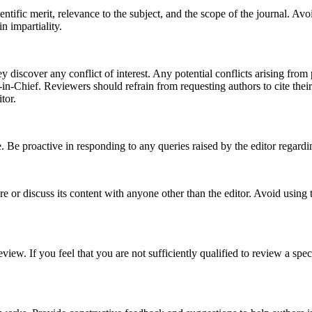
ific merit, relevance to the subject, and the scope of the journal. Avoid 
n impartiality.
 discover any conflict of interest. Any potential conflicts arising from p
r-in-Chief. Reviewers should refrain from requesting authors to cite the
tor.
 Be proactive in responding to any queries raised by the editor regardi
re or discuss its content with anyone other than the editor. Avoid using
iew. If you feel that you are not sufficiently qualified to review a spe