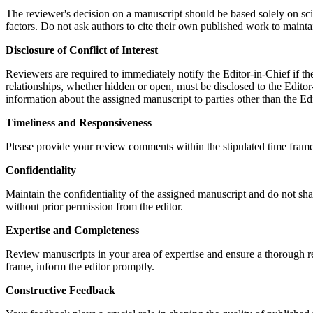
The reviewer's decision on a manuscript should be based solely on scient
factors. Do not ask authors to cite their own published work to maintai
Disclosure of Conflict of Interest
Reviewers are required to immediately notify the Editor-in-Chief if they
relationships, whether hidden or open, must be disclosed to the Edito
information about the assigned manuscript to parties other than the Edi
Timeliness and Responsiveness
Please provide your review comments within the stipulated time frame.
Confidentiality
Maintain the confidentiality of the assigned manuscript and do not sha
without prior permission from the editor.
Expertise and Completeness
Review manuscripts in your area of expertise and ensure a thorough rev
frame, inform the editor promptly.
Constructive Feedback