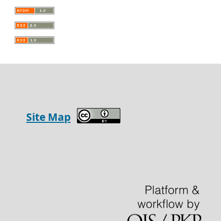
Site Map