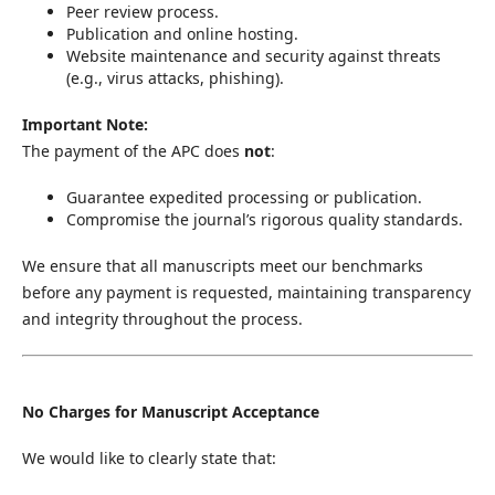
Peer review process.
Publication and online hosting.
Website maintenance and security against threats
(e.g., virus attacks, phishing).
Important Note:
The payment of the APC does
not
:
Guarantee expedited processing or publication.
Compromise the journal’s rigorous quality standards.
We ensure that all manuscripts meet our benchmarks
before any payment is requested, maintaining transparency
and integrity throughout the process.
No Charges for Manuscript Acceptance
We would like to clearly state that: