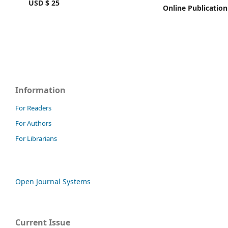
USD $ 25
Online Publication
Information
For Readers
For Authors
For Librarians
Open Journal Systems
Current Issue