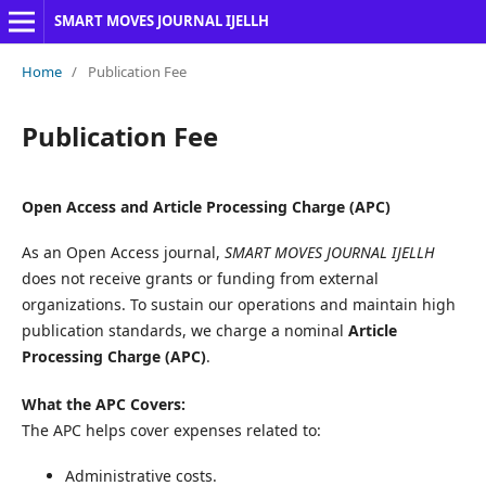
SMART MOVES JOURNAL IJELLH
Home
/
Publication Fee
Publication Fee
Open Access and Article Processing Charge (APC)
As an Open Access journal,
SMART MOVES JOURNAL IJELLH
does not receive grants or funding from external
organizations. To sustain our operations and maintain high
publication standards, we charge a nominal
Article
Processing Charge (APC)
.
What the APC Covers:
The APC helps cover expenses related to:
Administrative costs.