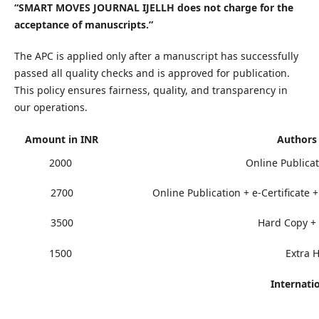
“SMART MOVES JOURNAL IJELLH does not charge for the
acceptance of manuscripts.”
The APC is applied only after a manuscript has successfully
passed all quality checks and is approved for publication.
This policy ensures fairness, quality, and transparency in
our operations.
Amount in INR
Authors
2000
Online Publicat
2700
Online Publication + e-Certificate 
3500
Hard Copy + P
1500
Extra 
Internati