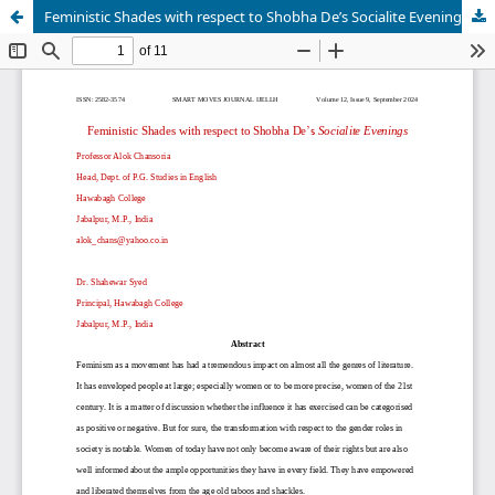
Feministic Shades with respect to Shobha De’s Socialite Evenings