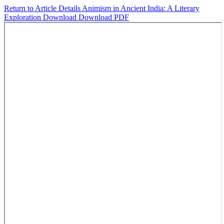
Return to Article Details
Animism in Ancient India: A Literary
Exploration
Download
Download PDF