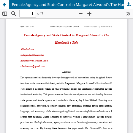
Female Agency and State Control in Margaret Atwood’s The Handmaid’s Tale