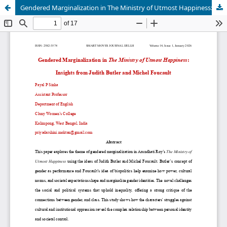
Gendered Marginalization in The Ministry of Utmost Happiness: Insights from Judith Butler and Michel Foucault