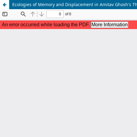
Ecologies of Memory and Displacement in Amitav Ghosh's T