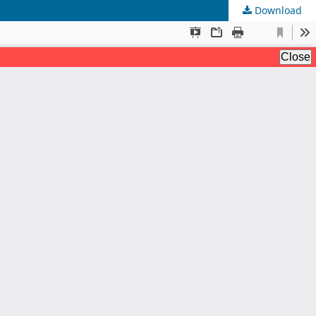
Download