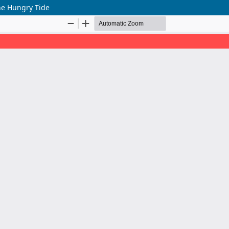
he Hungry Tide