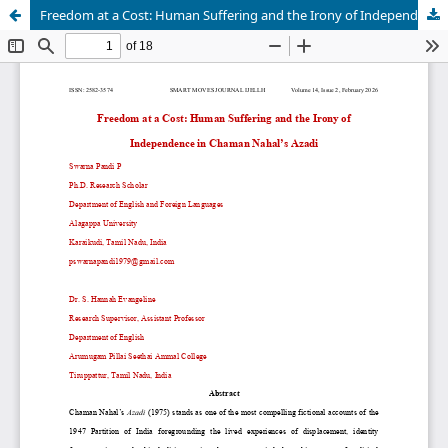
Freedom at a Cost: Human Suffering and the Irony of Independence in Chaman Nahal’s Azadi