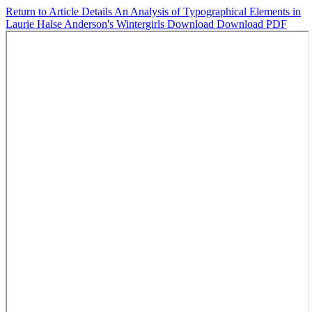
Return to Article Details
An Analysis of Typographical Elements in
Laurie Halse Anderson's Wintergirls
Download
Download PDF