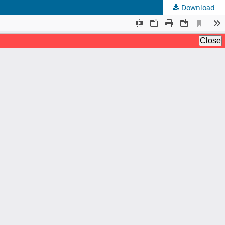
Download