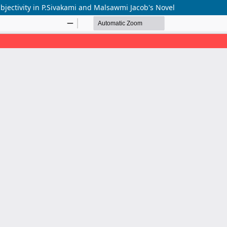
bjectivity in P.Sivakami and Malsawmi Jacob's Novel