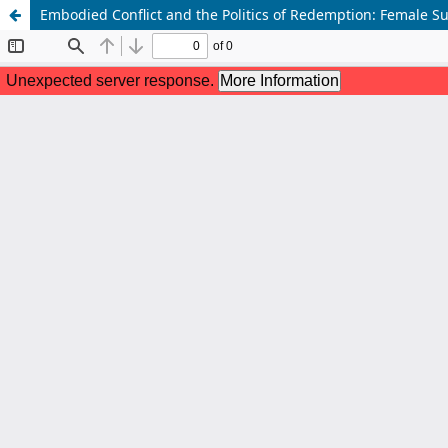
Embodied Conflict and the Politics of Redemption: Female Su