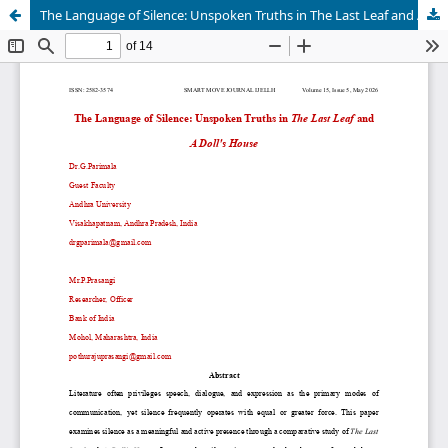
The Language of Silence: Unspoken Truths in The Last Leaf and A Doll's House