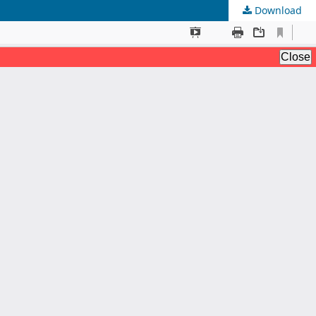
Download