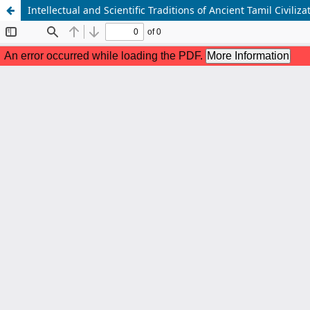
Intellectual and Scientific Traditions of Ancient Tamil Civiliza