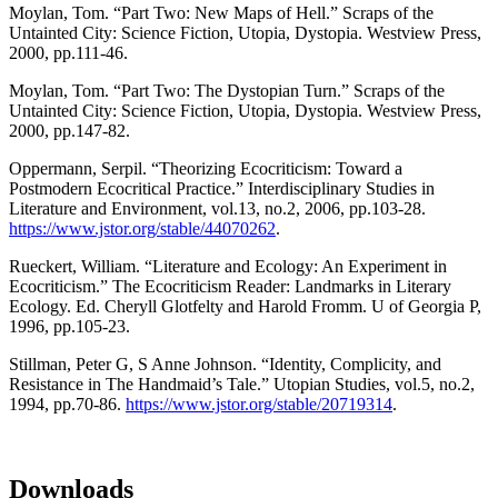
Moylan, Tom. “Part Two: New Maps of Hell.” Scraps of the
Untainted City: Science Fiction, Utopia, Dystopia. Westview Press,
2000, pp.111-46.
Moylan, Tom. “Part Two: The Dystopian Turn.” Scraps of the
Untainted City: Science Fiction, Utopia, Dystopia. Westview Press,
2000, pp.147-82.
Oppermann, Serpil. “Theorizing Ecocriticism: Toward a
Postmodern Ecocritical Practice.” Interdisciplinary Studies in
Literature and Environment, vol.13, no.2, 2006, pp.103-28.
https://www.jstor.org/stable/44070262
.
Rueckert, William. “Literature and Ecology: An Experiment in
Ecocriticism.” The Ecocriticism Reader: Landmarks in Literary
Ecology. Ed. Cheryll Glotfelty and Harold Fromm. U of Georgia P,
1996, pp.105-23.
Stillman, Peter G, S Anne Johnson. “Identity, Complicity, and
Resistance in The Handmaid’s Tale.” Utopian Studies, vol.5, no.2,
1994, pp.70-86.
https://www.jstor.org/stable/20719314
.
Downloads