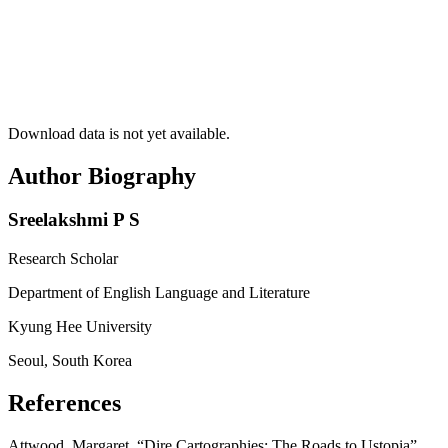
Download data is not yet available.
Author Biography
Sreelakshmi P S
Research Scholar
Department of English Language and Literature
Kyung Hee University
Seoul, South Korea
References
Attwood, Margaret. “Dire Cartographies: The Roads to Ustopia”.