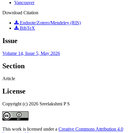
Vancouver
Download Citation
Endnote/Zotero/Mendeley (RIS)
BibTeX
Issue
Volume 14, Issue 5, May 2026
Section
Article
License
Copyright (c) 2026 Sreelakshmi P S
This work is licensed under a
Creative Commons Attribution 4.0