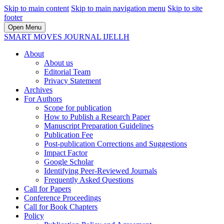
Skip to main content
Skip to main navigation menu
Skip to site
footer
Open Menu
SMART MOVES JOURNAL IJELLH
About
About us
Editorial Team
Privacy Statement
Archives
For Authors
Scope for publication
How to Publish a Research Paper
Manuscript Preparation Guidelines
Publication Fee
Post-publication Corrections and Suggestions
Impact Factor
Google Scholar
Identifying Peer-Reviewed Journals
Frequently Asked Questions
Call for Papers
Conference Proceedings
Call for Book Chapters
Policy