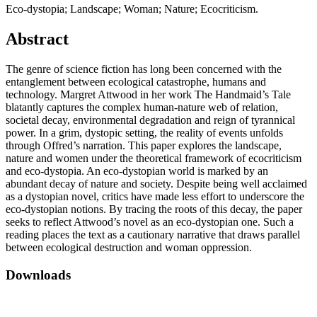
Eco-dystopia; Landscape; Woman; Nature; Ecocriticism.
Abstract
The genre of science fiction has long been concerned with the
entanglement between ecological catastrophe, humans and
technology. Margret Attwood in her work The Handmaid’s Tale
blatantly captures the complex human-nature web of relation,
societal decay, environmental degradation and reign of tyrannical
power. In a grim, dystopic setting, the reality of events unfolds
through Offred’s narration. This paper explores the landscape,
nature and women under the theoretical framework of ecocriticism
and eco-dystopia. An eco-dystopian world is marked by an
abundant decay of nature and society. Despite being well acclaimed
as a dystopian novel, critics have made less effort to underscore the
eco-dystopian notions. By tracing the roots of this decay, the paper
seeks to reflect Attwood’s novel as an eco-dystopian one. Such a
reading places the text as a cautionary narrative that draws parallel
between ecological destruction and woman oppression.
Downloads