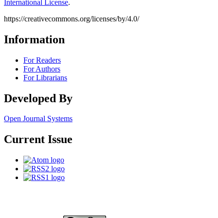
International License
.
https://creativecommons.org/licenses/by/4.0/
Information
For Readers
For Authors
For Librarians
Developed By
Open Journal Systems
Current Issue