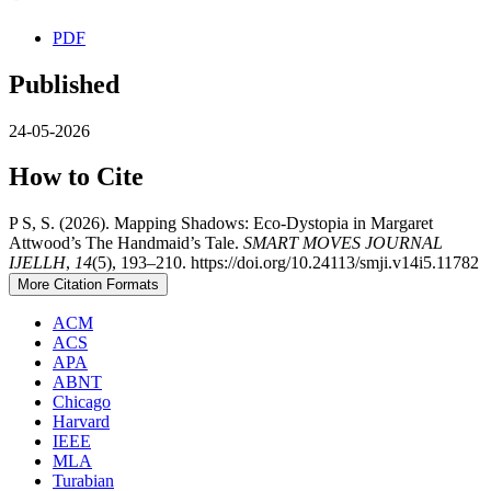
PDF
Published
24-05-2026
How to Cite
P S, S. (2026). Mapping Shadows: Eco-Dystopia in Margaret
Attwood’s The Handmaid’s Tale.
SMART MOVES JOURNAL
IJELLH
,
14
(5), 193–210. https://doi.org/10.24113/smji.v14i5.11782
More Citation Formats
ACM
ACS
APA
ABNT
Chicago
Harvard
IEEE
MLA
Turabian