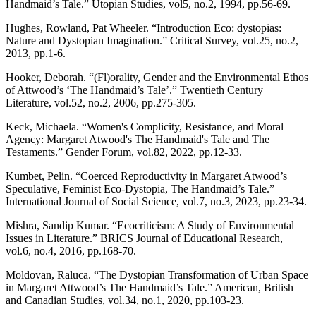
Handmaid’s Tale.” Utopian Studies, vol5, no.2, 1994, pp.56-69.
Hughes, Rowland, Pat Wheeler. “Introduction Eco: dystopias:
Nature and Dystopian Imagination.” Critical Survey, vol.25, no.2,
2013, pp.1-6.
Hooker, Deborah. “(Fl)orality, Gender and the Environmental Ethos
of Attwood’s ‘The Handmaid’s Tale’.” Twentieth Century
Literature, vol.52, no.2, 2006, pp.275-305.
Keck, Michaela. “Women's Complicity, Resistance, and Moral
Agency: Margaret Atwood's The Handmaid's Tale and The
Testaments.” Gender Forum, vol.82, 2022, pp.12-33.
Kumbet, Pelin. “Coerced Reproductivity in Margaret Atwood’s
Speculative, Feminist Eco-Dystopia, The Handmaid’s Tale.”
International Journal of Social Science, vol.7, no.3, 2023, pp.23-34.
Mishra, Sandip Kumar. “Ecocriticism: A Study of Environmental
Issues in Literature.” BRICS Journal of Educational Research,
vol.6, no.4, 2016, pp.168-70.
Moldovan, Raluca. “The Dystopian Transformation of Urban Space
in Margaret Attwood’s The Handmaid’s Tale.” American, British
and Canadian Studies, vol.34, no.1, 2020, pp.103-23.