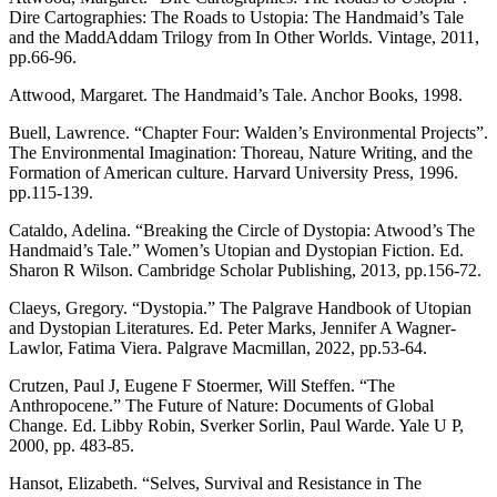
Dire Cartographies: The Roads to Ustopia: The Handmaid’s Tale
and the MaddAddam Trilogy from In Other Worlds. Vintage, 2011,
pp.66-96.
Attwood, Margaret. The Handmaid’s Tale. Anchor Books, 1998.
Buell, Lawrence. “Chapter Four: Walden’s Environmental Projects”.
The Environmental Imagination: Thoreau, Nature Writing, and the
Formation of American culture. Harvard University Press, 1996.
pp.115-139.
Cataldo, Adelina. “Breaking the Circle of Dystopia: Atwood’s The
Handmaid’s Tale.” Women’s Utopian and Dystopian Fiction. Ed.
Sharon R Wilson. Cambridge Scholar Publishing, 2013, pp.156-72.
Claeys, Gregory. “Dystopia.” The Palgrave Handbook of Utopian
and Dystopian Literatures. Ed. Peter Marks, Jennifer A Wagner-
Lawlor, Fatima Viera. Palgrave Macmillan, 2022, pp.53-64.
Crutzen, Paul J, Eugene F Stoermer, Will Steffen. “The
Anthropocene.” The Future of Nature: Documents of Global
Change. Ed. Libby Robin, Sverker Sorlin, Paul Warde. Yale U P,
2000, pp. 483-85.
Hansot, Elizabeth. “Selves, Survival and Resistance in The