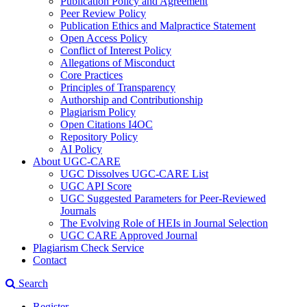
Publication Policy and Agreement
Peer Review Policy
Publication Ethics and Malpractice Statement
Open Access Policy
Conflict of Interest Policy
Allegations of Misconduct
Core Practices
Principles of Transparency
Authorship and Contributionship
Plagiarism Policy
Open Citations I4OC
Repository Policy
AI Policy
About UGC-CARE
UGC Dissolves UGC-CARE List
UGC API Score
UGC Suggested Parameters for Peer-Reviewed
Journals
The Evolving Role of HEIs in Journal Selection
UGC CARE Approved Journal
Plagiarism Check Service
Contact
Search
Register