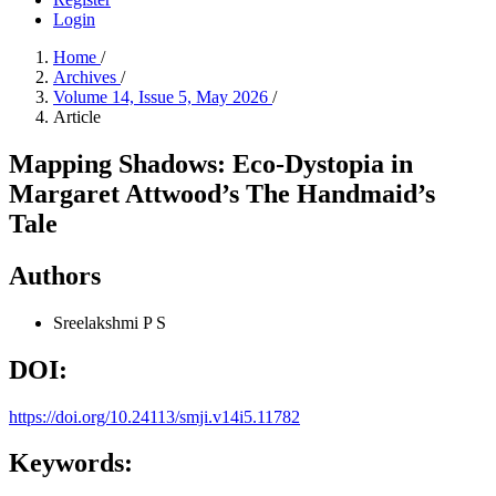
Login
Home
/
Archives
/
Volume 14, Issue 5, May 2026
/
Article
Mapping Shadows: Eco-Dystopia in
Margaret Attwood’s The Handmaid’s
Tale
Authors
Sreelakshmi P S
DOI:
https://doi.org/10.24113/smji.v14i5.11782
Keywords: