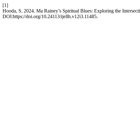
[1]
Hooda, S. 2024. Ma Rainey’s Spiritual Blues: Exploring the Interse
DOI:https://doi.org/10.24113/ijellh.v12i3.11485.