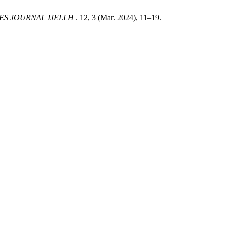
ES JOURNAL IJELLH
. 12, 3 (Mar. 2024), 11–19.