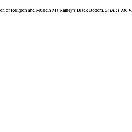
ction of Religion and Musicin Ma Rainey’s Black Bottom.
SMART MOV