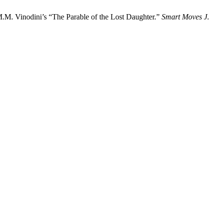
.M. Vinodini’s “The Parable of the Lost Daughter.”
Smart Moves J.