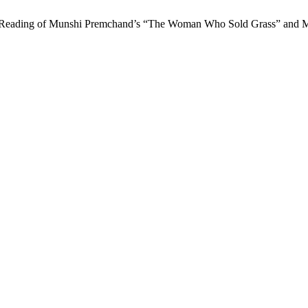
e: A Reading of Munshi Premchand’s “The Woman Who Sold Grass” and M