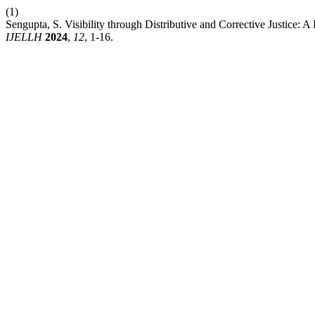
(1)
Sengupta, S. Visibility through Distributive and Corrective Justic
IJELLH
2024
,
12
, 1-16.