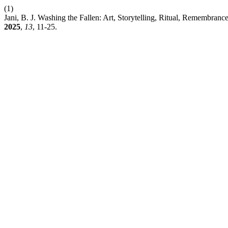
(1)
Jani, B. J. Washing the Fallen: Art, Storytelling, Ritual, Remembran
2025
,
13
, 11-25.