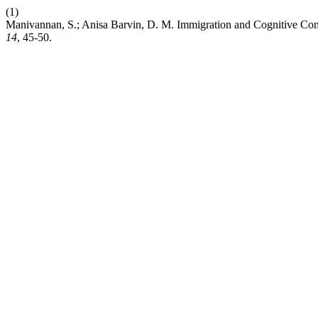
(1)
Manivannan, S.; Anisa Barvin, D. M. Immigration and Cognitive Conf
14
, 45-50.