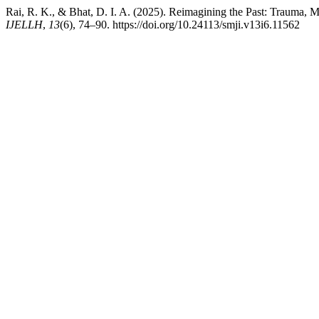
Rai, R. K., & Bhat, D. I. A. (2025). Reimagining the Past: Trauma, M
IJELLH
,
13
(6), 74–90. https://doi.org/10.24113/smji.v13i6.11562