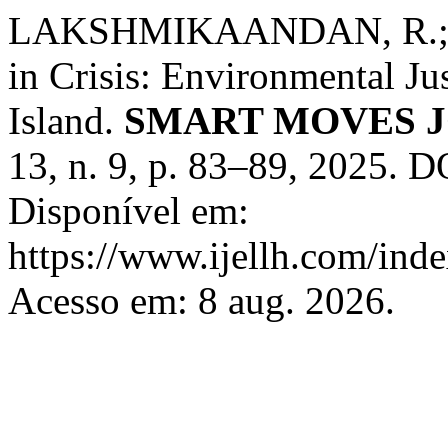
LAKSHMIKAANDAN, R.; T
in Crisis: Environmental J
Island.
SMART MOVES 
13, n. 9, p. 83–89, 2025. 
Disponível em:
https://www.ijellh.com/ind
Acesso em: 8 aug. 2026.