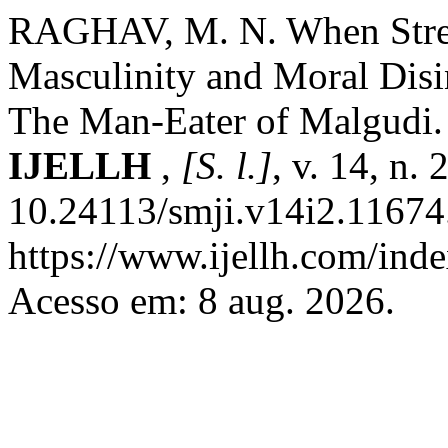
RAGHAV, M. N. When Streng
Masculinity and Moral Disi
The Man-Eater of Malgudi
IJELLH
,
[S. l.]
, v. 14, n.
10.24113/smji.v14i2.11674
https://www.ijellh.com/ind
Acesso em: 8 aug. 2026.