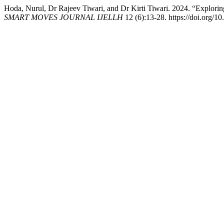
Hoda, Nurul, Dr Rajeev Tiwari, and Dr Kirti Tiwari. 2024. “Explori
SMART MOVES JOURNAL IJELLH
12 (6):13-28. https://doi.org/10