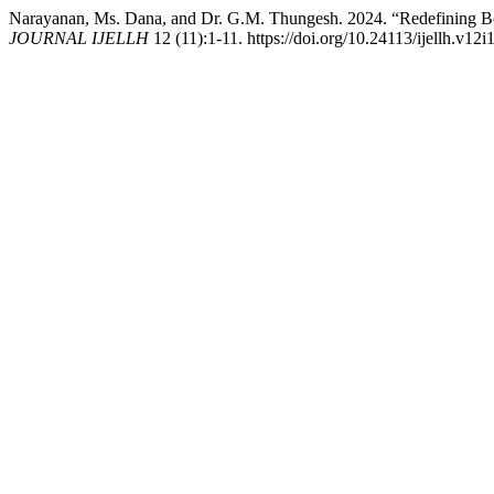
Narayanan, Ms. Dana, and Dr. G.M. Thungesh. 2024. “Redefining Bou
JOURNAL IJELLH
12 (11):1-11. https://doi.org/10.24113/ijellh.v12i