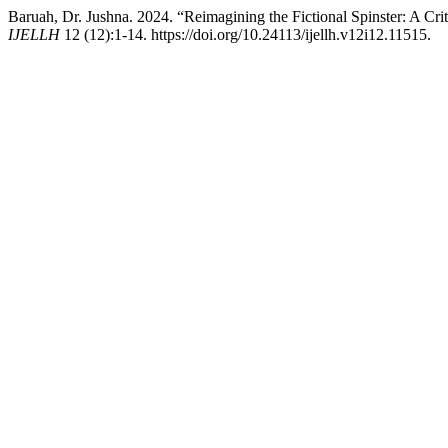
Baruah, Dr. Jushna. 2024. “Reimagining the Fictional Spinster: A C
IJELLH
12 (12):1-14. https://doi.org/10.24113/ijellh.v12i12.11515.