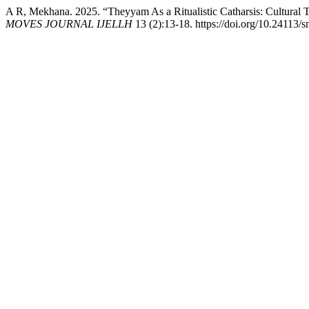
A R, Mekhana. 2025. “Theyyam As a Ritualistic Catharsis: Cultural 
MOVES JOURNAL IJELLH
13 (2):13-18. https://doi.org/10.24113/s