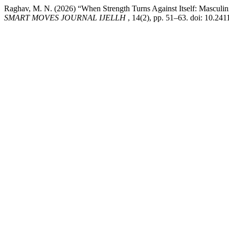
Raghav, M. N. (2026) “When Strength Turns Against Itself: Masculin
SMART MOVES JOURNAL IJELLH
, 14(2), pp. 51–63. doi: 10.24