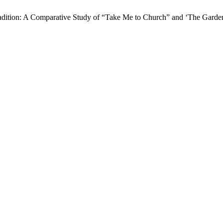
 Tradition: A Comparative Study of “Take Me to Church” and ‘The Gard