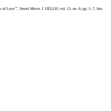
en of Love’”,
Smart Moves J. IJELLH
, vol. 13, no. 6, pp. 1–7, Jun.