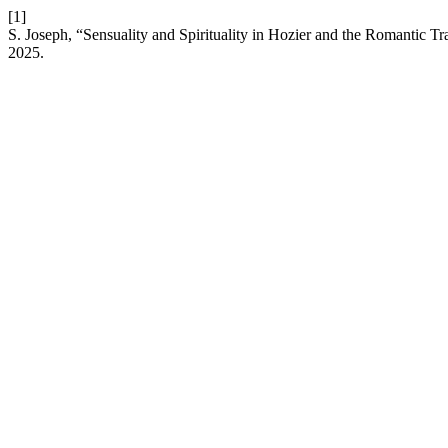
[1]
S. Joseph, “Sensuality and Spirituality in Hozier and the Romantic
2025.