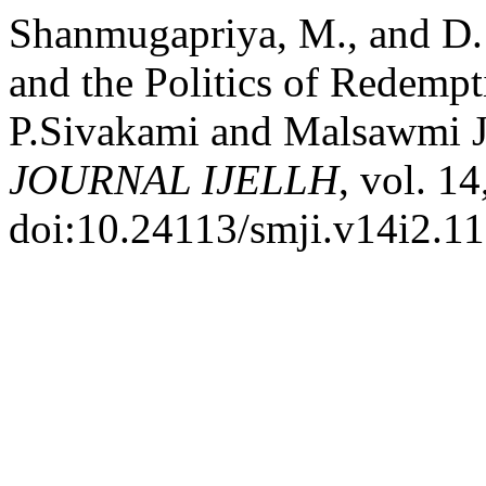
Shanmugapriya, M., and D.
and the Politics of Redempt
P.Sivakami and Malsawmi J
JOURNAL IJELLH
, vol. 1
doi:10.24113/smji.v14i2.1