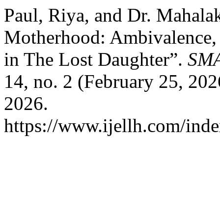
Paul, Riya, and Dr. Mahala
Motherhood: Ambivalence,
in The Lost Daughter”.
SM
14, no. 2 (February 25, 20
2026.
https://www.ijellh.com/ind