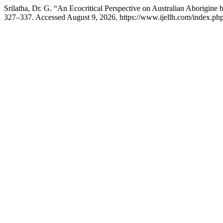
Srilatha, Dr. G. “An Ecocritical Perspective on Australian Aborigine
327–337. Accessed August 9, 2026. https://www.ijellh.com/index.php