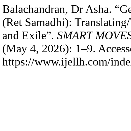
Balachandran, Dr Asha. “Ge
(Ret Samadhi): Translating
and Exile”.
SMART MOVES
(May 4, 2026): 1–9. Access
https://www.ijellh.com/ind