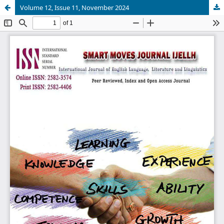
Volume 12, Issue 11, November 2024