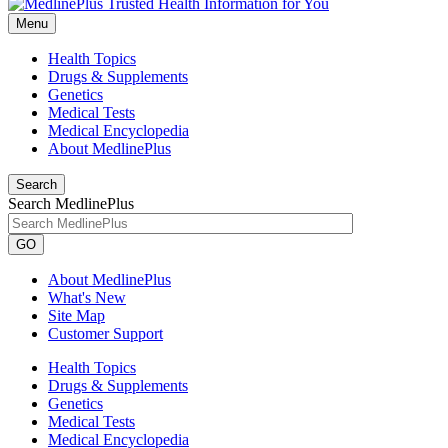
Menu
Health Topics
Drugs & Supplements
Genetics
Medical Tests
Medical Encyclopedia
About MedlinePlus
Search
Search MedlinePlus
GO
About MedlinePlus
What's New
Site Map
Customer Support
Health Topics
Drugs & Supplements
Genetics
Medical Tests
Medical Encyclopedia