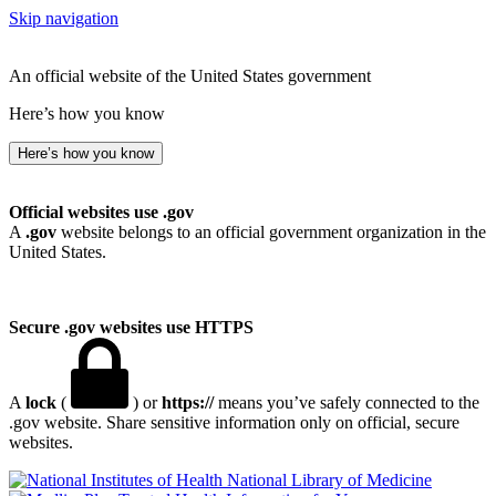
Skip navigation
An official website of the United States government
Here’s how you know
Here’s how you know
Official websites use .gov
A
.gov
website belongs to an official government organization in the
United States.
Secure .gov websites use HTTPS
A
lock
(
) or
https://
means you’ve safely connected to the
.gov website. Share sensitive information only on official, secure
websites.
National Library of Medicine