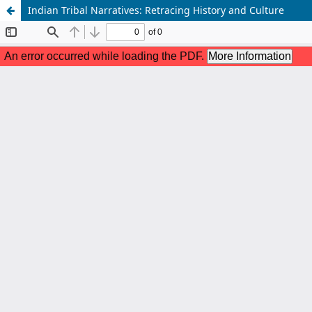
Indian Tribal Narratives: Retracing History and Culture