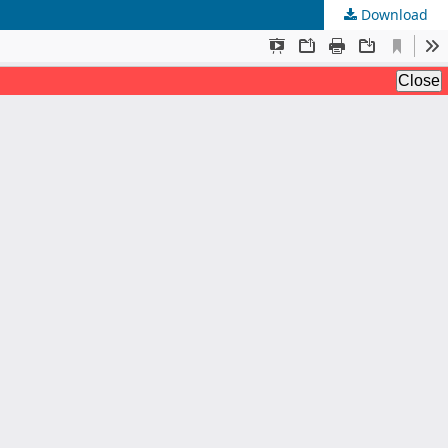
Download