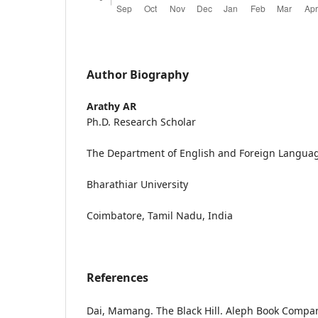
Author Biography
Arathy AR
Ph.D. Research Scholar
The Department of English and Foreign Langua
Bharathiar University
Coimbatore, Tamil Nadu, India
References
Dai, Mamang. The Black Hill. Aleph Book Compan