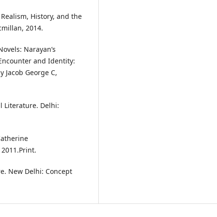
 Realism, History, and the
millan, 2014.
 Novels: Narayan’s
Encounter and Identity:
by Jacob George C,
 Literature. Delhi:
Catherine
2011.Print.
re. New Delhi: Concept