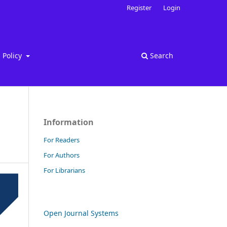
Register
Login
Policy
Search
Information
For Readers
For Authors
For Librarians
Open Journal Systems