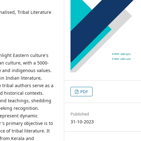
alised, Tribal Literature
light Eastern culture's
an culture, with a 5000-
ty and indigenous values.
in Indian literature,
 tribal authors serve as a
PDF
d historical contexts.
, and teachings, shedding
eking recognition.
Published
 represent dynamic
31-10-2023
's primary objective is to
e of tribal literature. It
 from Kerala and