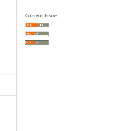
Current Issue