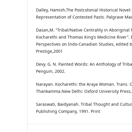
Dalley, Hamish.The Postcolonial Historical Novel:
Representation of Contested Pasts. Palgrave Mac
Dasan,M. “Tribal/Native Centrality in Aboriginal
Kocharethi and Thomas King’s Medicine River”. 
Perspectives on Indo-Canadian Studies, edited 
Prestige,2001
Devy. G. N. Painted Words: An Anthology of Tribal
Penguin, 2002.
Narayan. Kocharethi: the Araya Woman. Trans. 
Thankamma.New Delhi: Oxford University Press, 
Saraswati, Baidyanah. Tribal Thought and Cultu
Publishing Company, 1991. Print