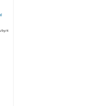
al
s/by/4