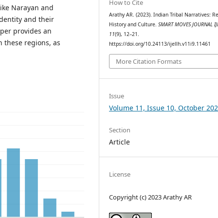
How to Cite
like Narayan and
Arathy AR. (2023). Indian Tribal Narratives: R
dentity and their
History and Culture.
SMART MOVES JOURNAL IJ
per provides an
11
(9), 12–21.
in these regions, as
https://doi.org/10.24113/ijellh.v11i9.11461
More Citation Formats
Issue
Volume 11, Issue 10, October 20
Section
Article
License
Copyright (c) 2023 Arathy AR