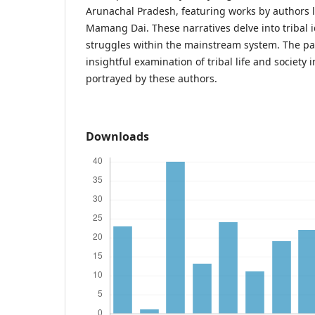
Arunachal Pradesh, featuring works by authors 
Mamang Dai. These narratives delve into tribal i
struggles within the mainstream system. The pa
insightful examination of tribal life and society 
portrayed by these authors.
Downloads