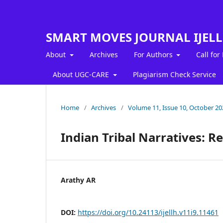
SMART MOVES JOURNAL IJEL
About
Archives
For Authors
Call for
About UGC-CARE
Plagiarism Check Service
Home
/
Archives
/
Volume 11, Issue 10, October 20
Indian Tribal Narratives: R
Arathy AR
DOI:
https://doi.org/10.24113/ijellh.v11i9.11461