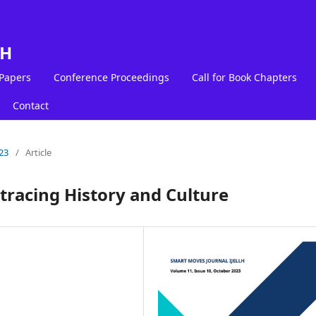
LH
 Papers
Conference Proceedings
Call for Book Chapters
Contact
23
/
Article
etracing History and Culture