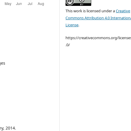
This work is licensed under a
Creative
Commons Attribution 4.0 Internation
License
.
https://creativecommons.org/license
.0/
ges
y, 2014.