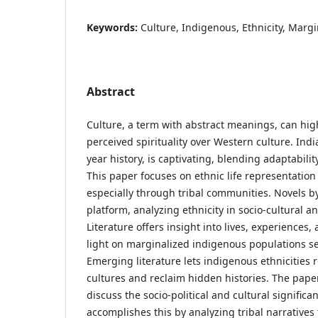
Keywords:
Culture, Indigenous, Ethnicity, Margin
Abstract
Culture, a term with abstract meanings, can high
perceived spirituality over Western culture. Indi
year history, is captivating, blending adaptabili
This paper focuses on ethnic life representation 
especially through tribal communities. Novels by
platform, analyzing ethnicity in socio-cultural an
Literature offers insight into lives, experiences
light on marginalized indigenous populations se
Emerging literature lets indigenous ethnicities
cultures and reclaim hidden histories. The paper
discuss the socio-political and cultural significanc
accomplishes this by analyzing tribal narratives