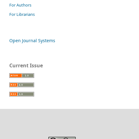
For Authors
For Librarians
Open Journal Systems
Current Issue