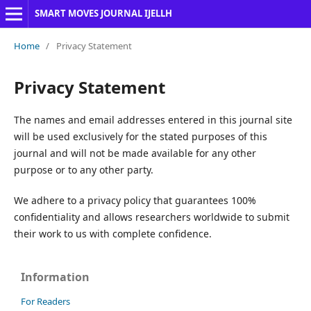
SMART MOVES JOURNAL IJELLH
Home
/
Privacy Statement
Privacy Statement
The names and email addresses entered in this journal site
will be used exclusively for the stated purposes of this
journal and will not be made available for any other
purpose or to any other party.
We adhere to a privacy policy that guarantees 100%
confidentiality and allows researchers worldwide to submit
their work to us with complete confidence.
Information
For Readers