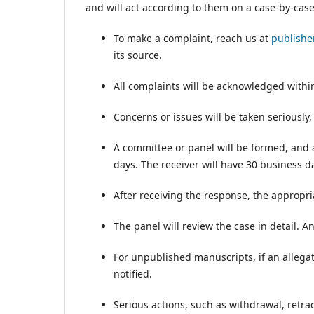
and will act according to them on a case-by-cas
To make a complaint, reach us at
publish
its source.
All complaints will be acknowledged within
Concerns or issues will be taken seriously,
A committee or panel will be formed, and a
days. The receiver will have 30 business da
After receiving the response, the appropria
The panel will review the case in detail. A
For unpublished manuscripts, if an allegat
notified.
Serious actions, such as withdrawal, retrac