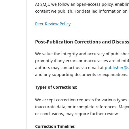
At SMJI, we follow an open-access policy, enabli
content we publish. For detailed information on o
Peer Review Policy
Post-Publication Corrections and Discus
We value the integrity and accuracy of publishe
promptly if any errors or inaccuracies are identi
authors may contact us via email at
publisher@s
and any supporting documents or explanations.
Types of Corrections:
We accept correction requests for various types 
inaccurate data, or incomplete references. Major
or conclusions, may require further review.
Correction Timeline: