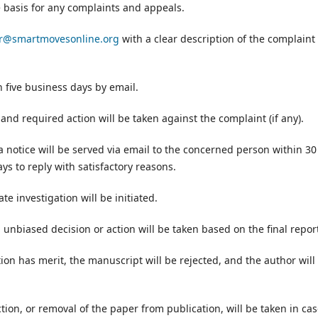
e basis for any complaints and appeals.
er@smartmovesonline.org
with a clear description of the complaint
 five business days by email.
 and required action will be taken against the complaint (if any).
 notice will be served via email to the concerned person within 30
ys to reply with satisfactory reasons.
te investigation will be initiated.
n unbiased decision or action will be taken based on the final repor
ion has merit, the manuscript will be rejected, and the author will
tion, or removal of the paper from publication, will be taken in ca