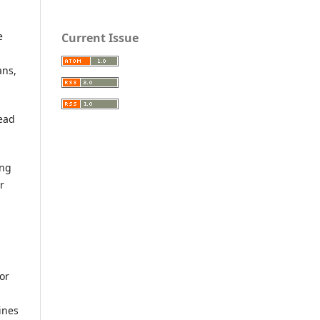
e
Current Issue
ans,
lead
ing
r
or
ines