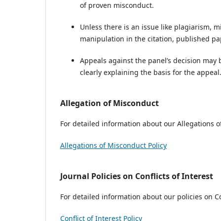
of proven misconduct.
Unless there is an issue like plagiarism, mi
manipulation in the citation, published pap
Appeals against the panel’s decision may 
clearly explaining the basis for the appeal
Allegation of Misconduct
For detailed information about our Allegations of
Allegations of Misconduct Policy
Journal Policies on Conflicts of Interest
For detailed information about our policies on Con
Conflict of Interest Policy