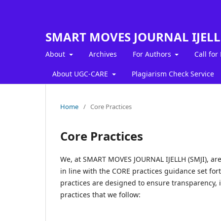
SMART MOVES JOURNAL IJEL
About
Archives
For Authors
Call for
About UGC-CARE
Plagiarism Check Service
Home
/
Core Practices
Core Practices
We, at SMART MOVES JOURNAL IJELLH (SMJI), are 
in line with the CORE practices guidance set for
practices are designed to ensure transparency, i
practices that we follow: