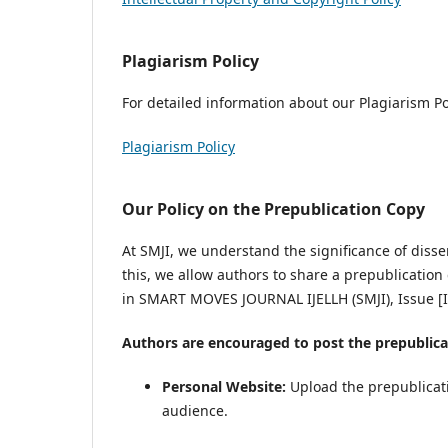
Plagiarism Policy
For detailed information about our Plagiarism Poli
Plagiarism Policy
Our Policy on the Prepublication Copy
At SMJI, we understand the significance of disse
this, we allow authors to share a prepublication 
in SMART MOVES JOURNAL IJELLH (SMJI), Issue 
Authors are encouraged to post the prepublica
Personal Website:
Upload the prepublicati
audience.