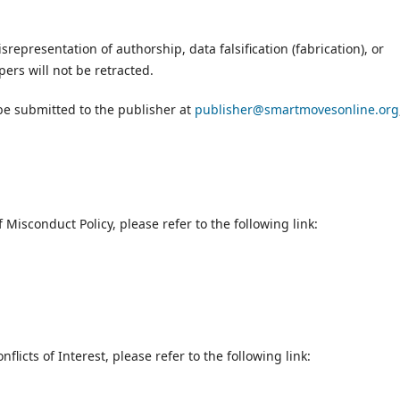
srepresentation of authorship, data falsification (fabrication), or
ers will not be retracted.
be submitted to the publisher at
publisher@smartmovesonline.org
.
 Misconduct Policy, please refer to the following link:
flicts of Interest, please refer to the following link: