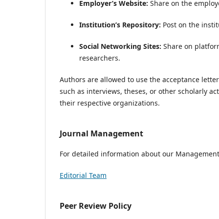
Employer’s Website:
Share on the employer’
Institution’s Repository:
Post on the instit
Social Networking Sites:
Share on platfor
researchers.
Authors are allowed to use the acceptance lette
such as interviews, theses, or other scholarly a
their respective organizations.
Journal Management
For detailed information about our Management, 
Editorial Team
Peer Review Policy