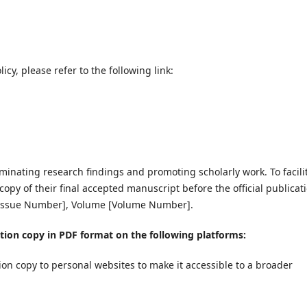
cy, please refer to the following link:
minating research findings and promoting scholarly work. To facili
copy of their final accepted manuscript before the official publicat
[Issue Number], Volume [Volume Number].
tion copy in PDF format on the following platforms:
on copy to personal websites to make it accessible to a broader