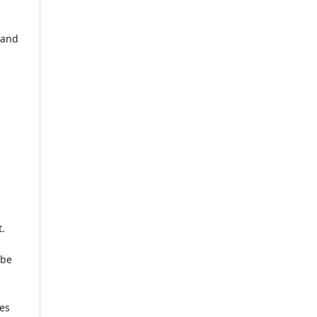
 and
t.
 be
ses