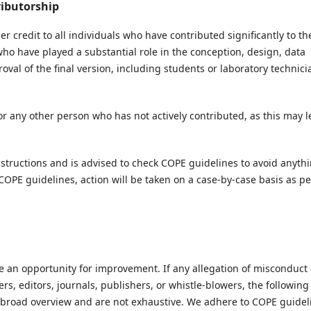
ributorship
credit to all individuals who have contributed significantly to th
ho have played a substantial role in the conception, design, data
roval of the final version, including students or laboratory technici
or any other person who has not actively contributed, as this may 
instructions and is advised to check COPE guidelines to avoid anyth
 COPE guidelines, action will be taken on a case-by-case basis as pe
 an opportunity for improvement. If any allegation of misconduct 
ers, editors, journals, publishers, or whistle-blowers, the following
a broad overview and are not exhaustive. We adhere to COPE guidel