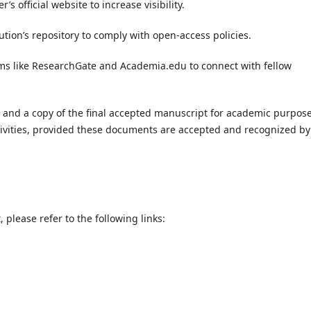
s official website to increase visibility.
ution’s repository to comply with open-access policies.
ms like ResearchGate and Academia.edu to connect with fellow
r and a copy of the final accepted manuscript for academic purpos
ctivities, provided these documents are accepted and recognized by
please refer to the following links: