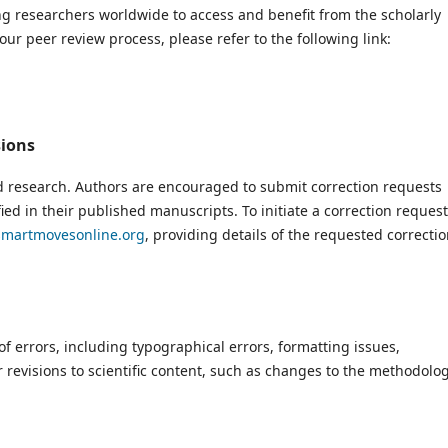
ng researchers worldwide to access and benefit from the scholarly
ur peer review process, please refer to the following link:
sions
d research. Authors are encouraged to submit correction requests
fied in their published manuscripts. To initiate a correction request
martmovesonline.org
, providing details of the requested correcti
of errors, including typographical errors, formatting issues,
 revisions to scientific content, such as changes to the methodolo