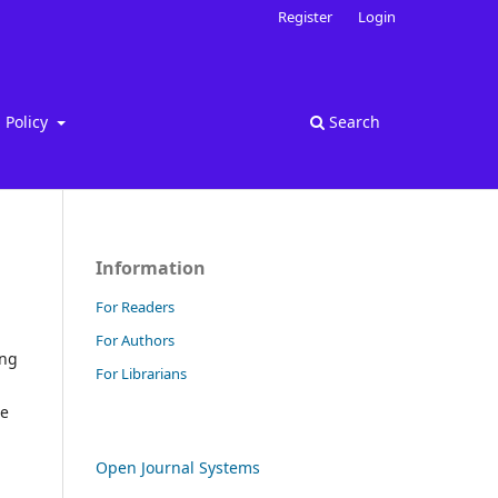
Register
Login
Policy
Search
Information
For Readers
For Authors
ing
For Librarians
re
Open Journal Systems