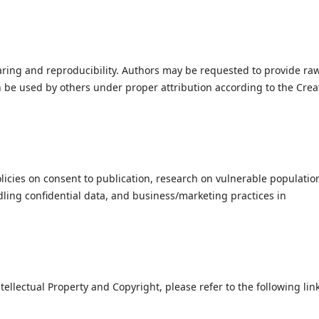
ring and reproducibility. Authors may be requested to provide ra
n be used by others under proper attribution according to the Crea
icies on consent to publication, research on vulnerable populatio
ing confidential data, and business/marketing practices in
tellectual Property and Copyright, please refer to the following link