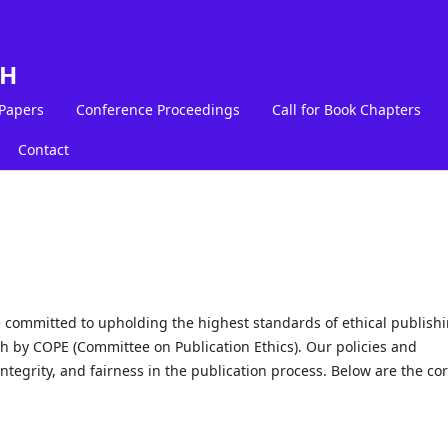
LH
 Papers
Conference Proceedings
Call for Book Chapters
Contact
committed to upholding the highest standards of ethical publish
th by COPE (Committee on Publication Ethics). Our policies and
ntegrity, and fairness in the publication process. Below are the co