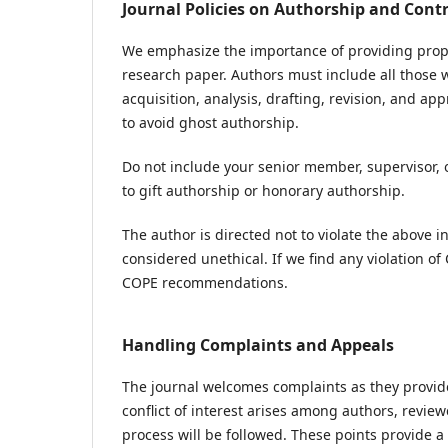
Journal Policies on Authorship and Cont
We emphasize the importance of providing proper 
research paper. Authors must include all those w
acquisition, analysis, drafting, revision, and app
to avoid ghost authorship.
Do not include your senior member, supervisor, 
to gift authorship or honorary authorship.
The author is directed not to violate the above 
considered unethical. If we find any violation of
COPE recommendations.
Handling Complaints and Appeals
The journal welcomes complaints as they provide
conflict of interest arises among authors, review
process will be followed. These points provide 