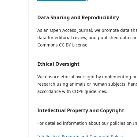
Data Sharing and Reproducibility
As an Open Access Journal, we promote data sha
data for editorial review, and published data ca
Commons CC BY License.
Ethical Oversight
We ensure ethical oversight by implementing pol
research using animals or human subjects, handl
accordance with COPE guidelines.
Intellectual Property and Copyright
For detailed information about our policies on In
Intellectual Property and Copyright Policy