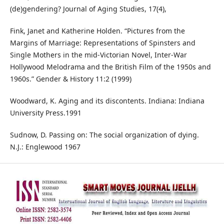
(de)gendering? Journal of Aging Studies, 17(4),
Fink, Janet and Katherine Holden. “Pictures from the
Margins of Marriage: Representations of Spinsters and
Single Mothers in the mid-Victorian Novel, Inter-War
Hollywood Melodrama and the British Film of the 1950s and
1960s.” Gender & History 11:2 (1999)
Woodward, K. Aging and its discontents. Indiana: Indiana
University Press.1991
Sudnow, D. Passing on: The social organization of dying.
N.J.: Englewood 1967