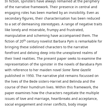
In fiction, spinsters have always remained at the periphery
of the narrative framework. Their presence in central and
engaging roles has been marked by an invisibility. Even as
secondary figures, their characterisation has been reduced
to a set of demeaning stereotypes. A range of negative traits
like lonely and miserable, frumpy and frustrated,
manipulative and scheming have accompanied them. The
th
fiction of 20
century novelist Barbara Pym is remarkable for
bringing these sidelined characters to the narrative
forefront and delving deep into the unexplored realms of
their lived realities. The present paper seeks to examine the
representation of the spinster in the novels of Barabara Pym
with reference to her maiden novel
Some Tame Gazelle
published in 1950. The narrative plot remains focussed on
the lives of the Bede sisters-Harriet and Belinda and the
course of their humdrum lives. Within this framework, the
paper examines how the characters negotiate the multiple
issues of love and marriage, heartbreaks and acceptance,
social engagement and inner conflicts, body image