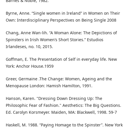
Barnes & Noble, 1982.
Byrne, Anne. “Single women in Ireland” in Women on Their
Own: Interdisciplinary Perspectives on Being Single 2008
Chang, Anne Wan-lih. “A Woman Alone: The Depictions of
Spinsters in Irish Women’s Short Stories.” Estudios
Irlandeses, no. 10, 2015.
Goffman, E. The Presentation of Self in everyday life. New
York: Anchor House.1959
Greer, Germaine .The Change: Women, Ageing and the
Menopause London: Hamish Hamilton, 1991.
Hanson, Karen. "Dressing Down Dressing Up: The
Philosophic Fear of Fashion." Aesthetics: The Big Questions.
Ed. Carolyn Korsmeyer. Maiden, MA: Blackwell, 1998. 59-7
Haskell, M. 1988. “Paying Homage to the Spinster”. New York