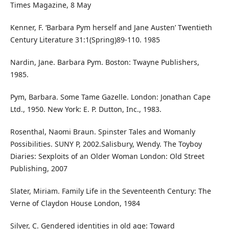
Times Magazine, 8 May
Kenner, F. ‘Barbara Pym herself and Jane Austen’ Twentieth
Century Literature 31:1(Spring)89-110. 1985
Nardin, Jane. Barbara Pym. Boston: Twayne Publishers,
1985.
Pym, Barbara. Some Tame Gazelle. London: Jonathan Cape
Ltd., 1950. New York: E. P. Dutton, Inc., 1983.
Rosenthal, Naomi Braun. Spinster Tales and Womanly
Possibilities. SUNY P, 2002.Salisbury, Wendy. The Toyboy
Diaries: Sexploits of an Older Woman London: Old Street
Publishing, 2007
Slater, Miriam. Family Life in the Seventeenth Century: The
Verne of Claydon House London, 1984
Silver, C. Gendered identities in old age: Toward