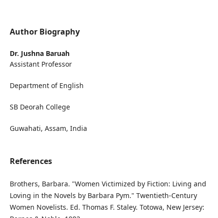
Author Biography
Dr. Jushna Baruah
Assistant Professor
Department of English
SB Deorah College
Guwahati, Assam, India
References
Brothers, Barbara. "Women Victimized by Fiction: Living and
Loving in the Novels by Barbara Pym." Twentieth-Century
Women Novelists. Ed. Thomas F. Staley. Totowa, New Jersey: