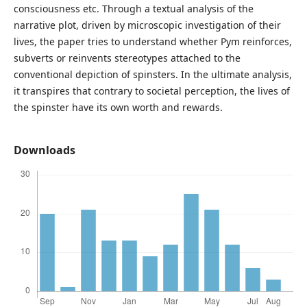
consciousness etc. Through a textual analysis of the
narrative plot, driven by microscopic investigation of their
lives, the paper tries to understand whether Pym reinforces,
subverts or reinvents stereotypes attached to the
conventional depiction of spinsters. In the ultimate analysis,
it transpires that contrary to societal perception, the lives of
the spinster have its own worth and rewards.
Downloads