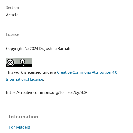
Section
Article
License
Copyright (c) 2024 Dr. Jushna Baruah
This work is licensed under a
Creative Commons Attribution 4.0
International License
.
https://creativecommons.org/licenses/by/4.0/
Information
For Readers