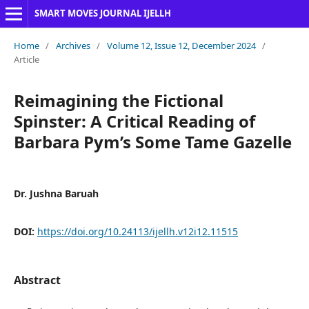
SMART MOVES JOURNAL IJELLH
Home
/
Archives
/
Volume 12, Issue 12, December 2024
/
Article
Reimagining the Fictional
Spinster: A Critical Reading of
Barbara Pym’s Some Tame Gazelle
Dr. Jushna Baruah
DOI:
https://doi.org/10.24113/ijellh.v12i12.11515
Abstract