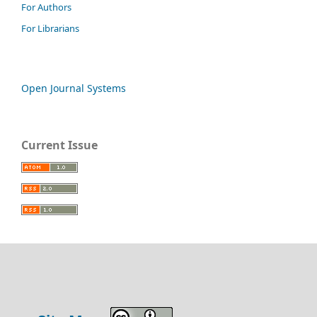
For Authors
For Librarians
Open Journal Systems
Current Issue