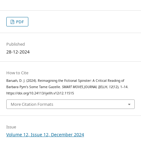
PDF
Published
28-12-2024
How to Cite
Baruah, D. J. (2024). Reimagining the Fictional Spinster: A Critical Reading of
Barbara Pym’s Some Tame Gazelle.
SMART MOVES JOURNAL IJELLH
,
12
(12), 1–14.
https://doi.org/10.24113/ijellh.v12i12.11515
More Citation Formats
Issue
Volume 12, Issue 12, December 2024