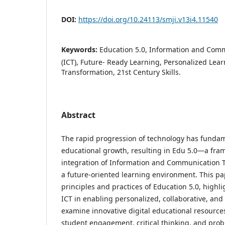
DOI:
https://doi.org/10.24113/smji.v13i4.11540
Keywords:
Education 5.0, Information and Com
(ICT), Future- Ready Learning, Personalized Lear
Transformation, 21st Century Skills.
Abstract
The rapid progression of technology has fundam
educational growth, resulting in Edu 5.0—a fram
integration of Information and Communication T
a future-oriented learning environment. This pa
principles and practices of Education 5.0, highlig
ICT in enabling personalized, collaborative, and
examine innovative digital educational resourc
student engagement, critical thinking, and probl