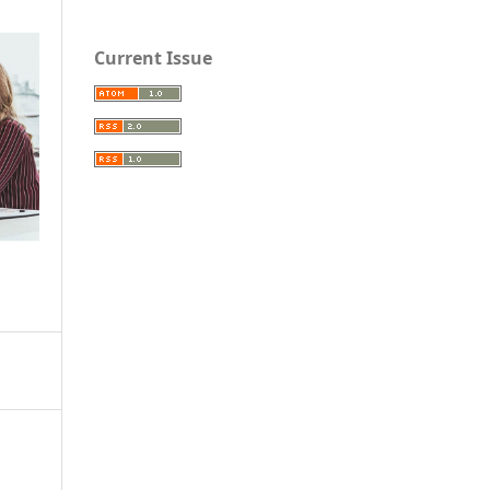
Current Issue