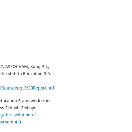
, ASSOCHAM, Kaur, P. J.,
the shift to Education 5.0:
%20Knowledge%20Report.pdf
 Education Framework from
ss School. Globsyn
g/the-evolution-of-
ssroom-4-0