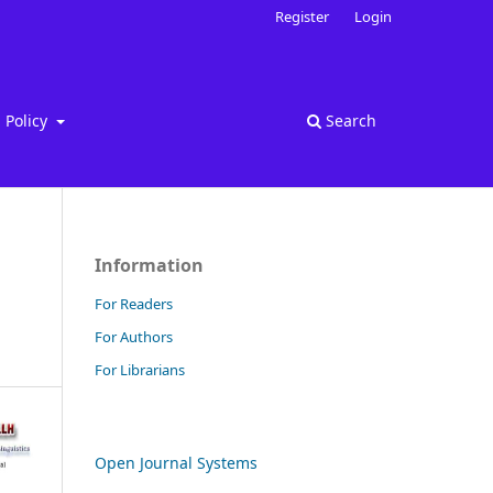
Register
Login
Policy
Search
Information
For Readers
For Authors
For Librarians
Open Journal Systems