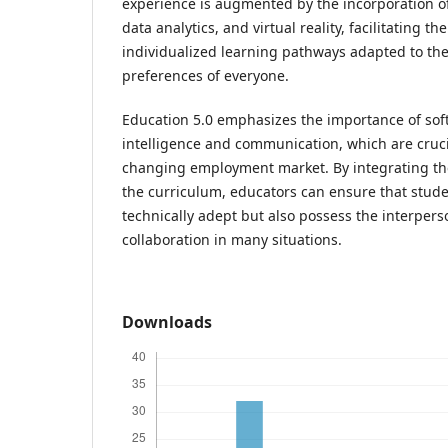
experience is augmented by the incorporation of a
data analytics, and virtual reality, facilitating 
individualized learning pathways adapted to the
preferences of everyone.
Education 5.0 emphasizes the importance of soft 
intelligence and communication, which are crucia
changing employment market. By integrating th
the curriculum, educators can ensure that stude
technically adept but also possess the interperso
collaboration in many situations.
Downloads