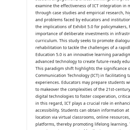
examine the effectiveness of ICT integration in
through case studies and empirical research, hi
and problems faced by educators and institutio
the implications of Exhibit 5.0 for policymakers,
importance of deliberate investments in infrastr
curriculum. This study seeks to promote dialog
rehabilitation to tackle the challenges of a rap
Education 5.0 is an innovative learning paradig
advanced technology to create future-ready edu
This paradigm shift highlights the significance 
Communication Technology (ICT) in facilitating ta
experiences. Educators may prepare students with
to makeover the complexities of the 21st-centur
digital technologies to foster cooperation, critica
in this regard, ICT plays a crucial role in enh
accessibility. Students can obtain information a
location via virtual classrooms, online resources
platforms, thereby promoting lifelong learning.