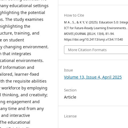
 many educational settings
ghlighting the potential
How to Cite
ns. The study examines
M A , S., & K Y, V. (2025). Education 5.0: Integ
 highlighting the
ICT for Future-Ready Learning Environments.
ucture, training, and
MOVES JOURNAL IJELLH
,
13
(4), 81–94.
ue on student
https://doi.org/10.24113/smji.v13i4.11540
idly changing environment.
More Citation Formats
m that integrates
cational environments.
of Information and
Issue
ilored, learner-fixed
Volume 13, Issue 4, April 2025
 the requisite abilities
y workforce by employing
Section
l thinking, and creativity;
Article
ancing engagement and
t any time and from any
, and interactive
License
 The educational