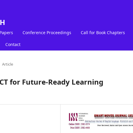
LH
 Papers
Conference Proceedings
Call for Book Chapters
Contact
Article
ICT for Future-Ready Learning