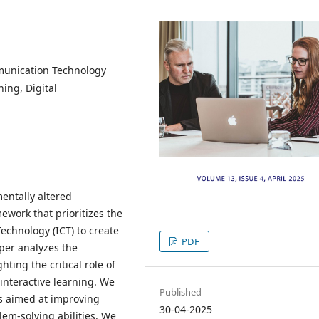
munication Technology
ning, Digital
entally altered
ework that prioritizes the
echnology (ICT) to create
PDF
per analyzes the
hting the critical role of
 interactive learning. We
Published
es aimed at improving
30-04-2025
em-solving abilities. We