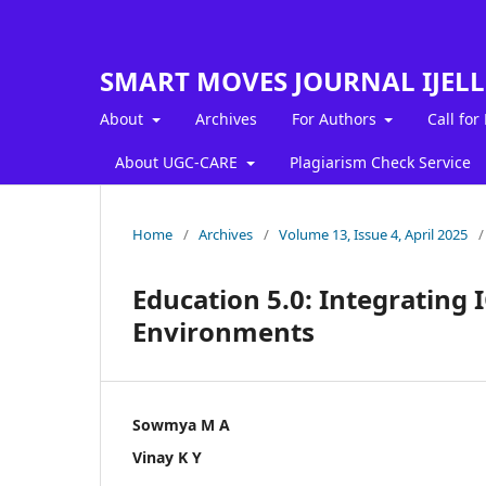
SMART MOVES JOURNAL IJEL
About
Archives
For Authors
Call for
About UGC-CARE
Plagiarism Check Service
Home
/
Archives
/
Volume 13, Issue 4, April 2025
/
Education 5.0: Integrating 
Environments
Sowmya M A
Vinay K Y