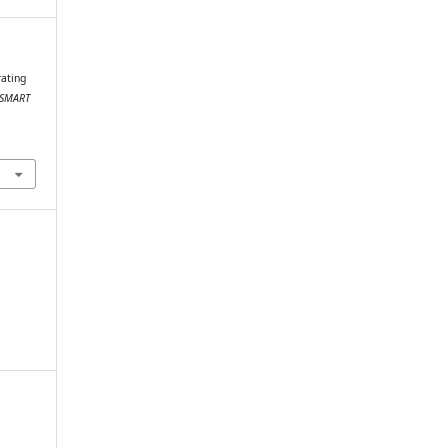
rating
SMART