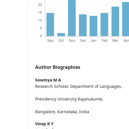
Author Biographies
Sowmya M A
Research Scholar, Department of Languages,
Presidency University Rajanukunte,
Bangalore, Karnataka, India
Vinay K Y