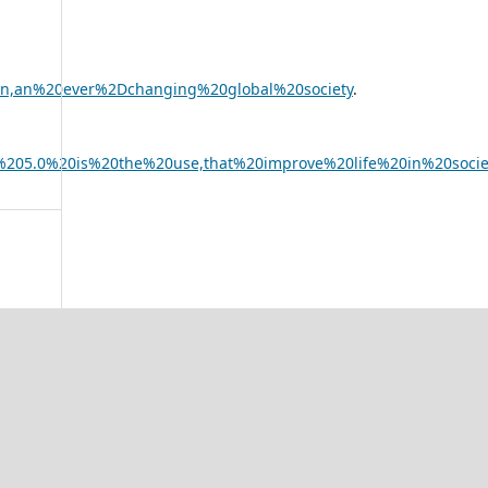
20in,an%20ever%2Dchanging%20global%20society
.
on%205.0%20is%20the%20use,that%20improve%20life%20in%20socie