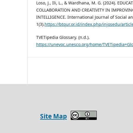
Loso, J., Ili, L., & Wardhana, M. G. (2024). EDUCA
COLLABORATION AND CREATIVITY IN IMPROVING
INTELLIGENCE. International Journal of Social a
1(3).
https://btqur.or.id/index.php/injosedu/a
TVETipedia Glossary. (n.d.).
https://unevoc.unesco.org/home/TVETipedia+G
Site Map