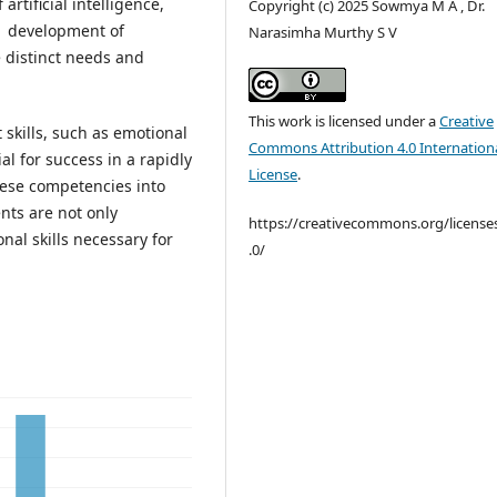
rtificial intelligence,
Copyright (c) 2025 Sowmya M A , Dr.
the development of
Narasimha Murthy S V
 distinct needs and
This work is licensed under a
Creative
skills, such as emotional
Commons Attribution 4.0 Internation
l for success in a rapidly
License
.
ese competencies into
nts are not only
https://creativecommons.org/license
nal skills necessary for
.0/