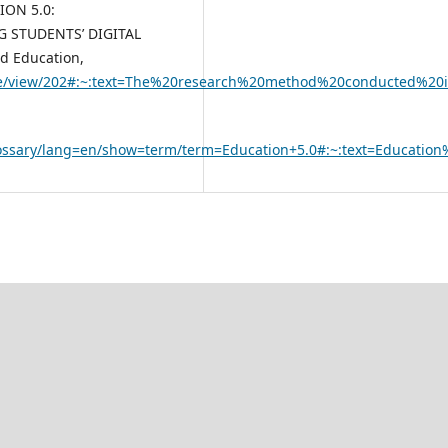
TION 5.0:
 STUDENTS’ DIGITAL
nd Education,
rticle/view/202#:~:text=The%20research%20method%20conducted%
lossary/lang=en/show=term/term=Education+5.0#:~:text=Educati