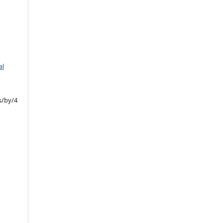
al
s/by/4