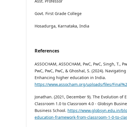
Asst. Professor
Govt. First Grade College
Hosadurga, Karnataka, India
References
ASSOCHAM, ASSOCHAM, PwC, PwC, Singh, T., PwC
PwC, PwC, PwC, & Ghoshal, S. (2024). Navigating 
Enhancing higher education in India.
https://www.assocham.org/uploads/files/Final
Jonathan. (2021, December 9). The Evolution of
Classroom 1.0 to Classroom 4.0 - Globsyn Busine
Business School.
https://www.globsyn.edu.in/blo
education-framework-from-classroom-1-0-to-cla