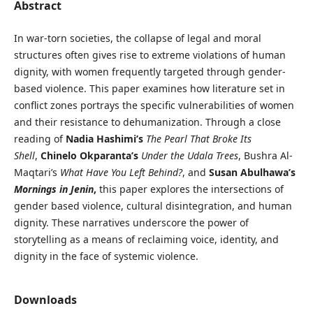
Abstract
In war-torn societies, the collapse of legal and moral
structures often gives rise to extreme violations of human
dignity, with women frequently targeted through gender-
based violence. This paper examines how literature set in
conflict zones portrays the specific vulnerabilities of women
and their resistance to dehumanization. Through a close
reading of
Nadia Hashimi’s
The Pearl That Broke Its
Shell
,
Chinelo Okparanta’s
Under the Udala Trees
, Bushra Al-
Maqtari’s
What Have You Left Behind?
, and
Susan Abulhawa’s
Mornings in Jenin
,
this paper explores the intersections of
gender based violence, cultural disintegration, and human
dignity. These narratives underscore the power of
storytelling as a means of reclaiming voice, identity, and
dignity in the face of systemic violence.
Downloads