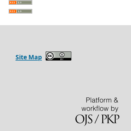
Site Map