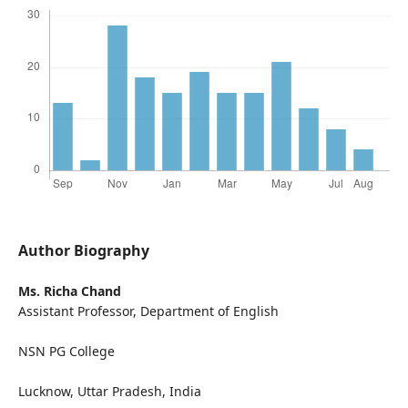
Author Biography
Ms. Richa Chand
Assistant Professor, Department of English
NSN PG College
Lucknow, Uttar Pradesh, India