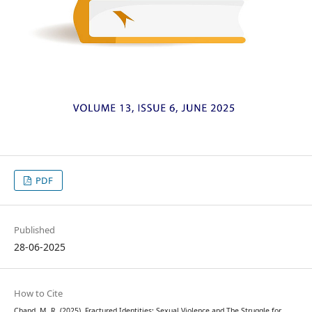
PDF
Published
28-06-2025
How to Cite
Chand, M. R. (2025). Fractured Identities: Sexual Violence and The Struggle for