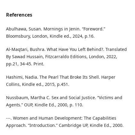
References
Abulhawa, Susan. Mornings in Jenin. “Foreword.”
Bloomsbury, London, Kindle ed., 2024, p.16.
Al-Maqtari, Bushra. What Have You Left Behind?. Translated
By Sawad Hussain, Fitzcarraldo Editions, London, 2022,
pp.21, 34-45. Print.
Hashimi, Nadia. The Pearl That Broke Its Shell. Harper
Collins, Kindle ed., 2015, p.451.
Nussbaum, Martha C. Sex and Social Justice. “Victims and
Agents.” OUP, Kindle Ed., 2000, p. 110.
---. Women and Human Development: The Capabilities
Approach. “Introduction.” Cambridge UP, Kindle Ed., 2000.