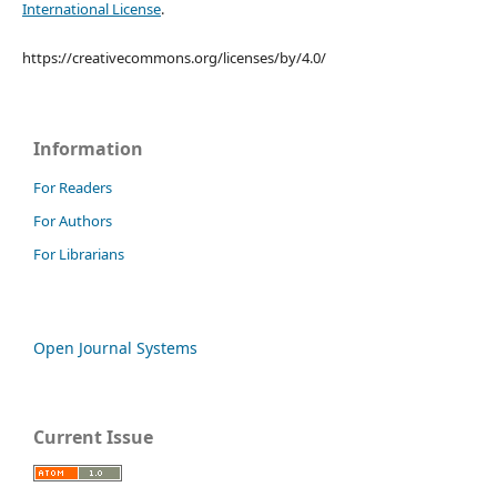
International License
.
https://creativecommons.org/licenses/by/4.0/
Information
For Readers
For Authors
For Librarians
Open Journal Systems
Current Issue