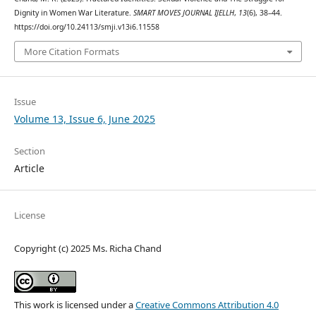
Dignity in Women War Literature.
SMART MOVES JOURNAL IJELLH
,
13
(6), 38–44.
https://doi.org/10.24113/smji.v13i6.11558
More Citation Formats
Issue
Volume 13, Issue 6, June 2025
Section
Article
License
Copyright (c) 2025 Ms. Richa Chand
This work is licensed under a
Creative Commons Attribution 4.0