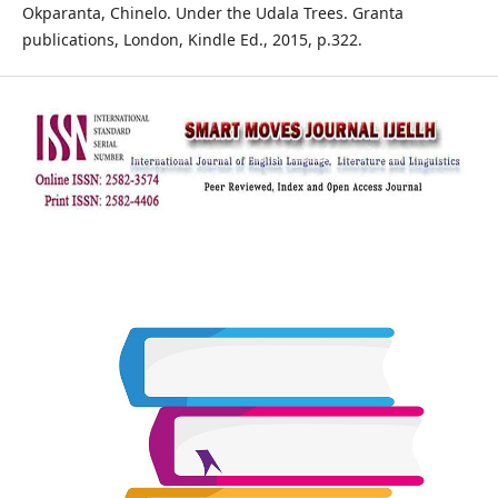
Okparanta, Chinelo. Under the Udala Trees. Granta
publications, London, Kindle Ed., 2015, p.322.