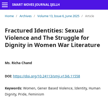
SMART MOVES JOURNAL IJELLH
Home
/
Archives
/
Volume 13, Issue 6, June 2025
/
Article
Fractured Identities: Sexual
Violence and The Struggle for
Dignity in Women War Literature
Ms. Richa Chand
DOI:
https://doi.org/10.24113/smji.v13i6.11558
Keywords:
Women, Gener Based Violence, Identity, Human
Dignity, Pride, Feminism