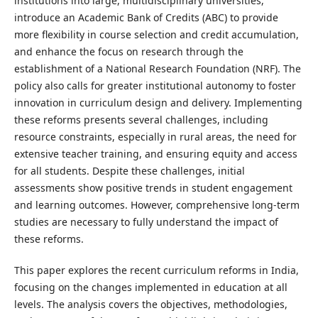
institutions into large, multidisciplinary universities,
introduce an Academic Bank of Credits (ABC) to provide
more flexibility in course selection and credit accumulation,
and enhance the focus on research through the
establishment of a National Research Foundation (NRF). The
policy also calls for greater institutional autonomy to foster
innovation in curriculum design and delivery. Implementing
these reforms presents several challenges, including
resource constraints, especially in rural areas, the need for
extensive teacher training, and ensuring equity and access
for all students. Despite these challenges, initial
assessments show positive trends in student engagement
and learning outcomes. However, comprehensive long-term
studies are necessary to fully understand the impact of
these reforms.
This paper explores the recent curriculum reforms in India,
focusing on the changes implemented in education at all
levels. The analysis covers the objectives, methodologies,