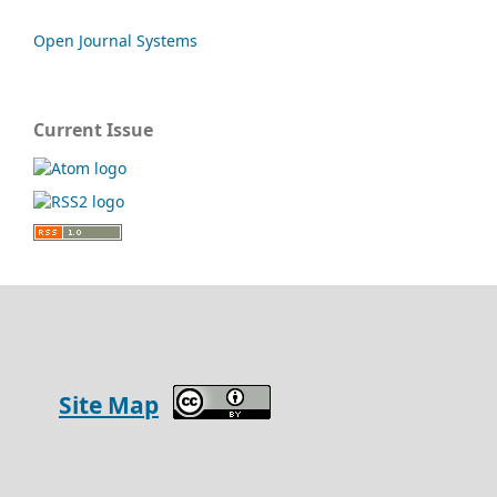
Open Journal Systems
Current Issue
Site Map