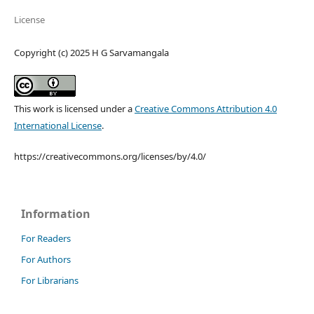
License
Copyright (c) 2025 H G Sarvamangala
This work is licensed under a
Creative Commons Attribution 4.0
International License
.
https://creativecommons.org/licenses/by/4.0/
Information
For Readers
For Authors
For Librarians