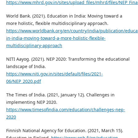
https://www.mhrd.gov.in/sites/upload_files/mhrd/files/NEP_Fina
World Bank. (2021). Education in India: Moving toward a
more holistic, flexible multidisciplinary approach.
https://www.worldbank.org/en/country/india/publication/educa
in-india-moving-toward-a-more-holistic-flexible-
multidisciplinary-approach
NITI Aayog. (2021). NEP 2020: Transforming the educational
landscape of India.
https://www.niti.gov.in/sites/default/files/2021-
06/NEP_2020.pdf
The Times of India. (2021, January 12). Challenges in
implementing NEP 2020.
https://www.timesofindia.com/education/challenges-nep-
2020
Finnish National Agency for Education. (2021, March 15).
Education in Finland.
https://www.oph.fi/en/education-