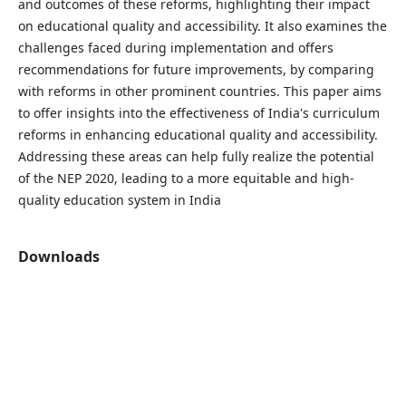
and outcomes of these reforms, highlighting their impact
on educational quality and accessibility. It also examines the
challenges faced during implementation and offers
recommendations for future improvements, by comparing
with reforms in other prominent countries. This paper aims
to offer insights into the effectiveness of India's curriculum
reforms in enhancing educational quality and accessibility.
Addressing these areas can help fully realize the potential
of the NEP 2020, leading to a more equitable and high-
quality education system in India
Downloads