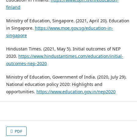
finland
Ministry of Education, Singapore. (2021, April 20). Education
in Singapore.
https://www.moe.gov.sg/education-in-
singapore
Hindustan Times. (2021, May 5). Initial outcomes of NEP
2020.
https://www.hindustantimes.com/education/initial-
outcomes-nep-2020
Ministry of Education, Government of India. (2020, July 29).
National education policy 2020: Highlights and
opportunities.
https://www.education.gov.in/nep2020
PDF