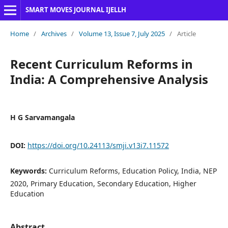
SMART MOVES JOURNAL IJELLH
Home
/
Archives
/
Volume 13, Issue 7, July 2025
/
Article
Recent Curriculum Reforms in
India: A Comprehensive Analysis
H G Sarvamangala
DOI:
https://doi.org/10.24113/smji.v13i7.11572
Keywords:
Curriculum Reforms, Education Policy, India, NEP
2020, Primary Education, Secondary Education, Higher
Education
Abstract