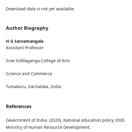
Download data is not yet available.
Author Biography
H G Sarvamangala
Assistant Professor
Sree Siddaganga College of Arts
Science and Commerce
Tumakuru, Karnataka, India
References
Government of India. (2020). National education policy 2020.
Ministry of Human Resource Development.