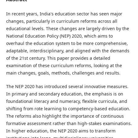
In recent years, India's education sector has seen major
changes, particularly in curriculum reforms across all
educational levels. These changes are largely driven by the
National Education Policy (NEP) 2020, which aims to
overhaul the education system to be more comprehensive,
adaptable, interdisciplinary, and aligned with the demands
of the 21st century. This paper provides a detailed
examination of these curriculum reforms, looking at the
main changes, goals, methods, challenges and results.
The NEP 2020 has introduced several innovative measures.
In primary and secondary education, the emphasis is on
foundational literacy and numeracy, flexible curricula, and
shifting from rote learning to competency-based education.
The reforms also highlight the importance of continuous
formative assessment rather than high-stakes examinations.
In higher education, the NEP 2020 aims to transform