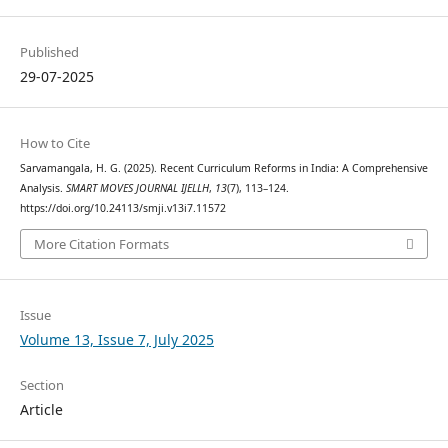
Published
29-07-2025
How to Cite
Sarvamangala, H. G. (2025). Recent Curriculum Reforms in India: A Comprehensive
Analysis.
SMART MOVES JOURNAL IJELLH
,
13
(7), 113–124.
https://doi.org/10.24113/smji.v13i7.11572
More Citation Formats
Issue
Volume 13, Issue 7, July 2025
Section
Article