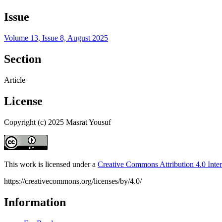
Issue
Volume 13, Issue 8, August 2025
Section
Article
License
Copyright (c) 2025 Masrat Yousuf
This work is licensed under a
Creative Commons Attribution 4.0 Inter
https://creativecommons.org/licenses/by/4.0/
Information