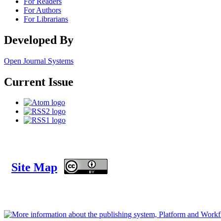
For Readers
For Authors
For Librarians
Developed By
Open Journal Systems
Current Issue
Site Map