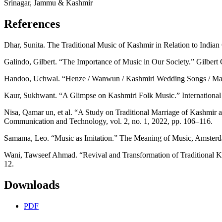
Srinagar, Jammu & Kashmir
References
Dhar, Sunita. The Traditional Music of Kashmir in Relation to Indian
Galindo, Gilbert. “The Importance of Music in Our Society.” Gilber
Handoo, Uchwal. “Henze / Wanwun / Kashmiri Wedding Songs / Mang
Kaur, Sukhwant. “A Glimpse on Kashmiri Folk Music.” International 
Nisa, Qamar un, et al. “A Study on Traditional Marriage of Kashmir 
Communication and Technology, vol. 2, no. 1, 2022, pp. 106–116.
Samama, Leo. “Music as Imitation.” The Meaning of Music, Amsterd
Wani, Tawseef Ahmad. “Revival and Transformation of Traditional Kash
12.
Downloads
PDF