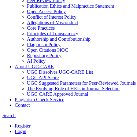
Peer Review Policy
Publication Ethics and Malpractice Statement
Open Access Policy
Conflict of Interest Policy
Allegations of Misconduct
Core Practices
Principles of Transparency
Authorship and Contributionship
Plagiarism Policy
Open Citations I4OC
Repository Policy
AI Policy
About UGC-CARE
UGC Dissolves UGC-CARE List
UGC API Score
UGC Suggested Parameters for Peer-Reviewed Journals
The Evolving Role of HEIs in Journal Selection
UGC CARE Approved Journal
Plagiarism Check Service
Contact
Search
Register
Login