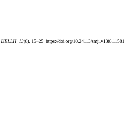
 IJELLH
,
13
(8), 15–25. https://doi.org/10.24113/smji.v13i8.11581