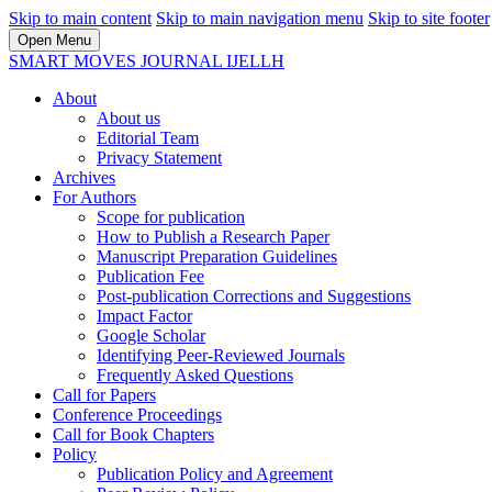
Skip to main content
Skip to main navigation menu
Skip to site footer
Open Menu
SMART MOVES JOURNAL IJELLH
About
About us
Editorial Team
Privacy Statement
Archives
For Authors
Scope for publication
How to Publish a Research Paper
Manuscript Preparation Guidelines
Publication Fee
Post-publication Corrections and Suggestions
Impact Factor
Google Scholar
Identifying Peer-Reviewed Journals
Frequently Asked Questions
Call for Papers
Conference Proceedings
Call for Book Chapters
Policy
Publication Policy and Agreement