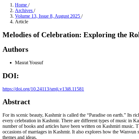
Home
/
Archives
/
Volume 13, Issue 8, August 2025
/
Article
Melodies of Celebration: Exploring the 
Authors
Masrat Yousuf
DOI:
https://doi.org/10.24113/smji.v13i8.11581
Abstract
For its scenic beauty, Kashmir is called the “Paradise on earth.” Its ri
every celebration in Kashmir. There are different types of music i
number of books and articles have been written on Kashmiri music. Th
occasions of marriages in Kashmir. It also explores how the Wanvun sun
themes and ideas.