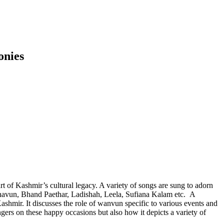
onies
part of Kashmir’s cultural legacy. A variety of songs are sung to adorn
navun, Bhand Paethar, Ladishah, Leela, Sufiana Kalam etc. A
shmir. It discusses the role of wanvun specific to various events and
gers on these happy occasions but also how it depicts a variety of