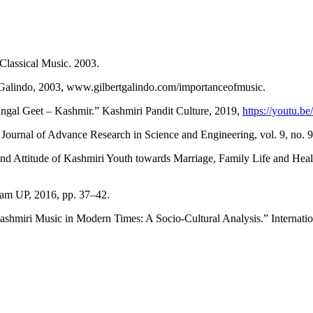
 Classical Music. 2003.
t Galindo, 2003, www.gilbertgalindo.com/importanceofmusic.
al Geet – Kashmir.” Kashmiri Pandit Culture, 2019,
https://youtu
Journal of Advance Research in Science and Engineering, vol. 9, no. 
and Attitude of Kashmiri Youth towards Marriage, Family Life and Heal
am UP, 2016, pp. 37–42.
miri Music in Modern Times: A Socio-Cultural Analysis.” International