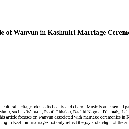
Role of Wanvun in Kashmiri Marriage Cerem
ch cultural heritage adds to its beauty and charm. Music is an essential 
n Kashmir, such as Wanvun, Rouf, Chhakar, Bachhi Nagma, Dhamaly, Lal
is article focuses on wanvun associated with marriage ceremonies in Ka
g in Kashmiri marriages not only reflect the joy and delight of the sin