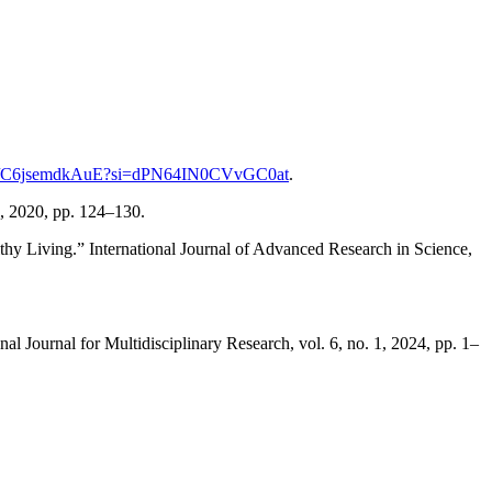
.be/C6jsemdkAuE?si=dPN64IN0CVvGC0at
.
9, 2020, pp. 124–130.
thy Living.” International Journal of Advanced Research in Science,
 Journal for Multidisciplinary Research, vol. 6, no. 1, 2024, pp. 1–