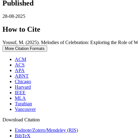
Published
28-08-2025
How to Cite
Yousuf, M. (2025). Melodies of Celebration: Exploring the Role of
More Citation Formats
ACM
ACS
APA
ABNT
Chicago
Harvard
IEEE
MLA
Turabian
Vancouver
Download Citation
Endnote/Zotero/Mendeley (RIS)
BibTeX