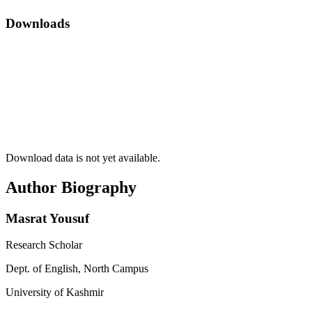
Downloads
Download data is not yet available.
Author Biography
Masrat Yousuf
Research Scholar
Dept. of English, North Campus
University of Kashmir