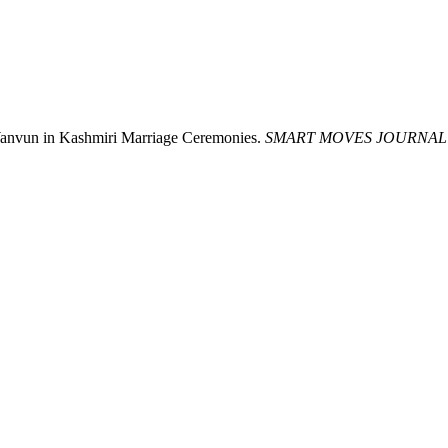
 Wanvun in Kashmiri Marriage Ceremonies.
SMART MOVES JOURNAL