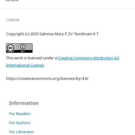
License
Copyright (c) 2025 Salomia Mary P, Dr Tamilmani K T
This work is licensed under a
Creative Commons Attribution 4.0
International License
.
https://creativecommons.org/licenses/by/4.0/
Information
For Readers
For Authors
For Librarians