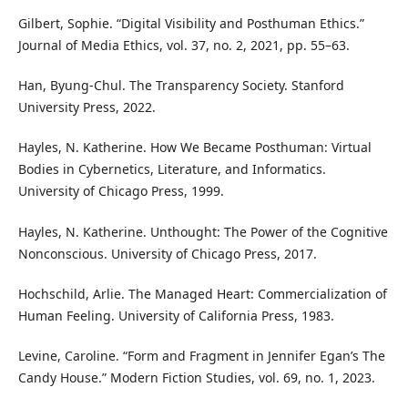
Gilbert, Sophie. “Digital Visibility and Posthuman Ethics.”
Journal of Media Ethics, vol. 37, no. 2, 2021, pp. 55–63.
Han, Byung-Chul. The Transparency Society. Stanford
University Press, 2022.
Hayles, N. Katherine. How We Became Posthuman: Virtual
Bodies in Cybernetics, Literature, and Informatics.
University of Chicago Press, 1999.
Hayles, N. Katherine. Unthought: The Power of the Cognitive
Nonconscious. University of Chicago Press, 2017.
Hochschild, Arlie. The Managed Heart: Commercialization of
Human Feeling. University of California Press, 1983.
Levine, Caroline. “Form and Fragment in Jennifer Egan’s The
Candy House.” Modern Fiction Studies, vol. 69, no. 1, 2023.