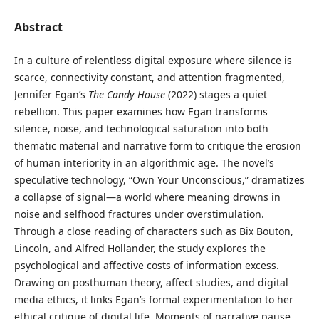
Abstract
In a culture of relentless digital exposure where silence is
scarce, connectivity constant, and attention fragmented,
Jennifer Egan’s
The Candy House
(2022) stages a quiet
rebellion. This paper examines how Egan transforms
silence, noise, and technological saturation into both
thematic material and narrative form to critique the erosion
of human interiority in an algorithmic age. The novel’s
speculative technology, “Own Your Unconscious,” dramatizes
a collapse of signal—a world where meaning drowns in
noise and selfhood fractures under overstimulation.
Through a close reading of characters such as Bix Bouton,
Lincoln, and Alfred Hollander, the study explores the
psychological and affective costs of information excess.
Drawing on posthuman theory, affect studies, and digital
media ethics, it links Egan’s formal experimentation to her
ethical critique of digital life. Moments of narrative pause