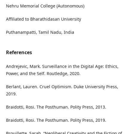
Nehru Memorial College (Autonomous)
Affiliated to Bharathidasan University
Puthanampatti, Tamil Nadu, India
References
Andrejevic, Mark. Surveillance in the Digital Age: Ethics,
Power, and the Self. Routledge, 2020.
Berlant, Lauren. Cruel Optimism. Duke University Press,
2019.
Braidotti, Rosi. The Posthuman. Polity Press, 2013.
Braidotti, Rosi. The Posthuman. Polity Press, 2019.
Brouillette, Sarah. “Neoliberal Creativity and the Fiction of