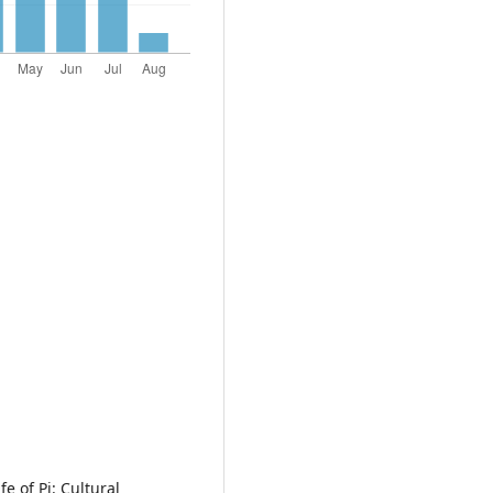
e of Pi: Cultural