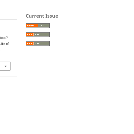
Current Issue
 Rope?
Life of
.