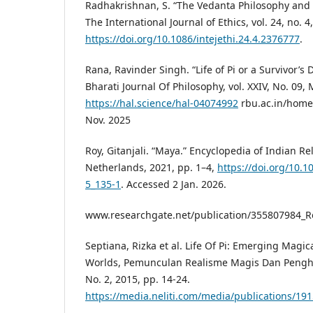
Radhakrishnan, S. “The Vedanta Philosophy and 
The International Journal of Ethics, vol. 24, no. 4
https://doi.org/10.1086/intejethi.24.4.2376777
.
Rana, Ravinder Singh. “Life of Pi or a Survivor’
Bharati Journal Of Philosophy, vol. XXIV, No. 09, 
https://hal.science/hal-04074992
rbu.ac.in/home
Nov. 2025
Roy, Gitanjali. “Maya.” Encyclopedia of Indian Re
Netherlands, 2021, pp. 1–4,
https://doi.org/10.
5_135-1
. Accessed 2 Jan. 2026.
www.researchgate.net/publication/355807984_
Septiana, Rizka et al. Life Of Pi: Emerging Magic
Worlds, Pemunculan Realisme Magis Dan Pengh
No. 2, 2015, pp. 14-24.
https://media.neliti.com/media/publications/19