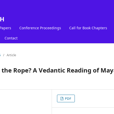
LH
 Papers
Conference Proceedings
Call for Book Chapters
Contact
6
/
Article
or the Rope? A Vedantic Reading of Ma
PDF