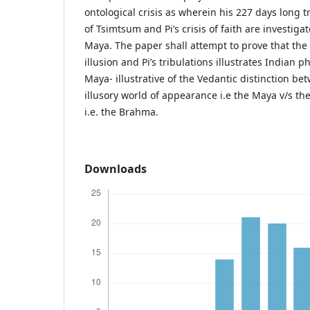
ontological crisis as wherein his 227 days long t
of Tsimtsum and Pi’s crisis of faith are investiga
Maya. The paper shall attempt to prove that the 
illusion and Pi’s tribulations illustrates Indian p
Maya- illustrative of the Vedantic distinction be
illusory world of appearance i.e the Maya v/s the
i.e. the Brahma.
Downloads