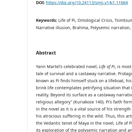
DOI:
https://doi.org/10.24113/smji.v14i1.11664
Keywords:
Life of Pi, Ontological Crisis, Tsimts
Narrative illusion, Brahma, Polysemic narration, 
Abstract
Yann Martel’s celebrated novel,
Life of Pi
, is mos
tale of survival and a castaway narrative. Protago
known as Pi finds himself stuck on a lifeboat, his
brink life contemplates petrifying situation that
reality. Beyond its surface as a castaway narrativ
religious allegory” (Kuriakose 140). Pi’s faith fo
in the novel as it is a vital source of his streng
his atrocious suffering in the wild. Thus, this art
the Vedantic tenet of Maya in the novel, Life of P
its exploration of the polysemic narration and ano