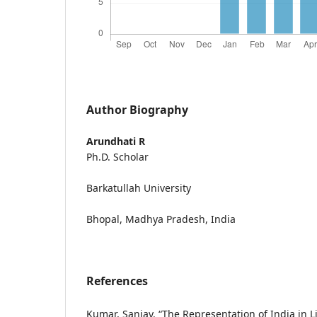
Author Biography
Arundhati R
Ph.D. Scholar
Barkatullah University
Bhopal, Madhya Pradesh, India
References
Kumar, Sanjay. “The Representation of India in Lif