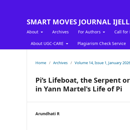
SMART MOVES JOURNAL IJEL
About
Archives
For Authors
Call for
About UGC-CARE
Plagiarism Check Service
Home
/
Archives
/
Volume 14, Issue 1, January 202
Pi’s Lifeboat, the Serpent 
in Yann Martel's Life of Pi
Arundhati R