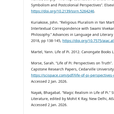
Symbolism and Postcolonial Perspectives”. Elsevie
https://doi.org/10.2139/ssrn.5264246
.
Kuriakose, John. “Religious Pluralism in Yan Martel
Intertextual Correspondence with Swami Vivekan
Philosophy.” Advances in Language and Literary S
2018, pp 138-145,
https://doi.org/10.7575/aiac.al
Martel, Yann. Life of Pi. 2012. Canongate Books Lt
Morse, Sarah. “Life of Pi: Perspectives on Truth”
Capstone Research Papers, Cedarville University
https://scispace.com/pdf/life-of-pi-perspectives
Accessed 2 Jan. 2026.
Nayak, Bhagabat. “Magic Realism in Life of Pi.” S
Literature, edited by Mohit K Ray, New Delhi, Atl
Accessed 2 Jan. 2026.