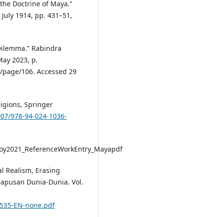
the Doctrine of Maya.”
, July 1914, pp. 431–51,
s Dilemma.” Rabindra
May 2023, p.
/page/106. Accessed 29
ligions, Springer
1007/978-94-024-1036-
Roy2021_ReferenceWorkEntry_Mayapdf
al Realism, Erasing
apusan Dunia-Dunia. Vol.
1535-EN-none.pdf