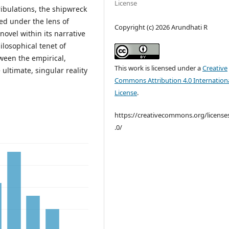
License
ribulations, the shipwreck
ted under the lens of
Copyright (c) 2026 Arundhati R
novel within its narrative
hilosophical tenet of
tween the empirical,
This work is licensed under a
Creative
 ultimate, singular reality
Commons Attribution 4.0 Internation
License
.
https://creativecommons.org/license
.0/