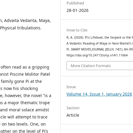
Published
28-01-2026
um, Advaita Vedanta, Maya,
Physical tribulations.
How to Cite
R, A. (2026). Pi’s Lifeboat, the Serpent or the
A Vedantic Reading of Maya in Yann Martel’s 
Pi.
SMART MOVES JOURNAL IJELLH
,
14
(1), 84–99
https://doi.org/10.24113/smji.v14i1.11664
More Citation Formats
t often read as a gripping
nist Piscine Molitor Patel
 family gone Pi at the
Issue
 is now his shocking
Volume 14, Issue 1, January 2026
e, however, the novel “is a
rms a major thematic trope
Section
th and moral solace amidst
Article
icle will attempt to trace
i on two levels. One, on
ther on the level of Pi’s