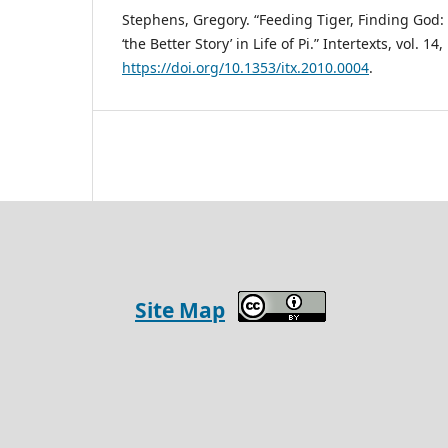
Stephens, Gregory. “Feeding Tiger, Finding God: 
‘the Better Story’ in Life of Pi.” Intertexts, vol. 14
https://doi.org/10.1353/itx.2010.0004
.
Site Map