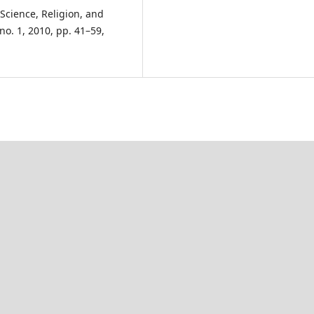
Science, Religion, and
, no. 1, 2010, pp. 41–59,