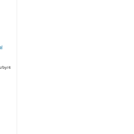
al
s/by/4