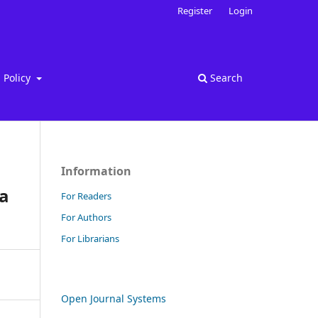
Register
Login
Policy
Search
Information
ya
For Readers
For Authors
For Librarians
Open Journal Systems