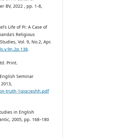
r BV, 2022 , pp. 1-8,
’s Life of Pi: A Case of
anda’s Religious
tudies, Vol. 9, No.2, Apr.
ls.v.9n.2p.138
.
d. Print.
. English Seminar
 2013,
-on-truth-1qiqcjeshh.pdf
tudies in English
antic, 2005, pp. 168–180