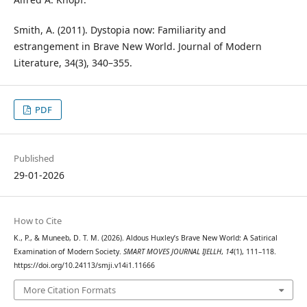
Smith, A. (2011). Dystopia now: Familiarity and
estrangement in Brave New World. Journal of Modern
Literature, 34(3), 340–355.
PDF
Published
29-01-2026
How to Cite
K., P., & Muneeb, D. T. M. (2026). Aldous Huxley’s Brave New World: A Satirical
Examination of Modern Society.
SMART MOVES JOURNAL IJELLH
,
14
(1), 111–118.
https://doi.org/10.24113/smji.v14i1.11666
More Citation Formats