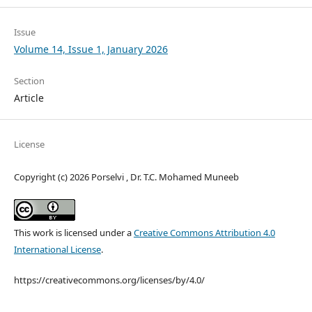
Issue
Volume 14, Issue 1, January 2026
Section
Article
License
Copyright (c) 2026 Porselvi , Dr. T.C. Mohamed Muneeb
This work is licensed under a
Creative Commons Attribution 4.0
International License
.
https://creativecommons.org/licenses/by/4.0/