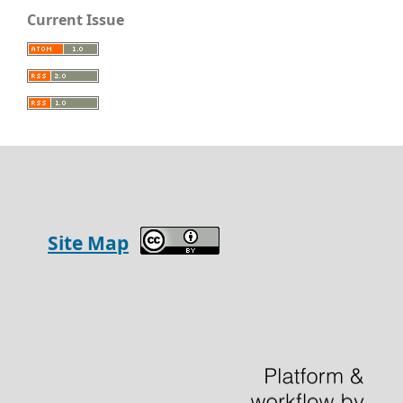
Current Issue
Site Map