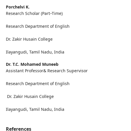
Porchelvi K.
Research Scholar (Part–Time)
Research Department of English
Dr. Zakir Husain College
Ilayangudi, Tamil Nadu, India
Dr. T.C. Mohamed Muneeb
Assistant Professor& Research Supervisor
Research Department of English
Dr. Zakir Husain College
Ilayangudi, Tamil Nadu, India
References