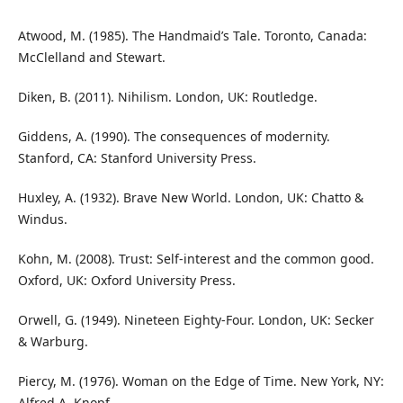
Atwood, M. (1985). The Handmaid’s Tale. Toronto, Canada:
McClelland and Stewart.
Diken, B. (2011). Nihilism. London, UK: Routledge.
Giddens, A. (1990). The consequences of modernity.
Stanford, CA: Stanford University Press.
Huxley, A. (1932). Brave New World. London, UK: Chatto &
Windus.
Kohn, M. (2008). Trust: Self-interest and the common good.
Oxford, UK: Oxford University Press.
Orwell, G. (1949). Nineteen Eighty-Four. London, UK: Secker
& Warburg.
Piercy, M. (1976). Woman on the Edge of Time. New York, NY:
Alfred A. Knopf.