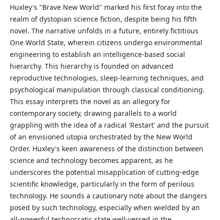
Huxley's "Brave New World" marked his first foray into the
realm of dystopian science fiction, despite being his fifth
novel. The narrative unfolds in a future, entirely fictitious
One World State, wherein citizens undergo environmental
engineering to establish an intelligence-based social
hierarchy. This hierarchy is founded on advanced
reproductive technologies, sleep-learning techniques, and
psychological manipulation through classical conditioning.
This essay interprets the novel as an allegory for
contemporary society, drawing parallels to a world
grappling with the idea of a radical 'Restart' and the pursuit
of an envisioned utopia orchestrated by the New World
Order. Huxley's keen awareness of the distinction between
science and technology becomes apparent, as he
underscores the potential misapplication of cutting-edge
scientific knowledge, particularly in the form of perilous
technology. He sounds a cautionary note about the dangers
posed by such technology, especially when wielded by an
all-powerful technocratic state well-versed in the