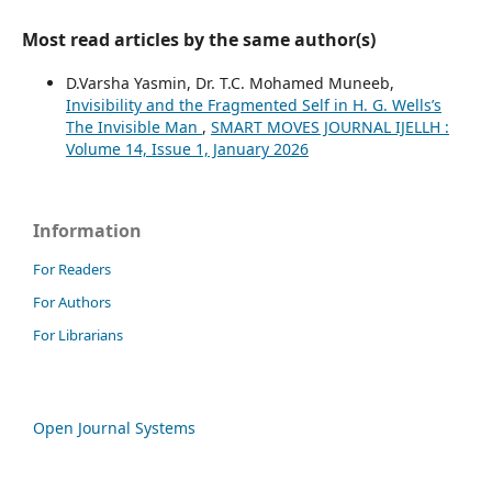
Most read articles by the same author(s)
D.Varsha Yasmin, Dr. T.C. Mohamed Muneeb,
Invisibility and the Fragmented Self in H. G. Wells’s
The Invisible Man
,
SMART MOVES JOURNAL IJELLH :
Volume 14, Issue 1, January 2026
Information
For Readers
For Authors
For Librarians
Open Journal Systems