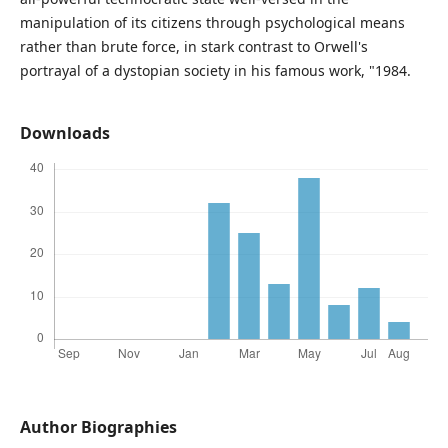
manipulation of its citizens through psychological means
rather than brute force, in stark contrast to Orwell's
portrayal of a dystopian society in his famous work, "1984.
Downloads
Author Biographies