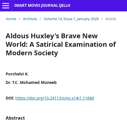
SMART MOVES JOURNAL IJELLH
Home
/
Archives
/
Volume 14, Issue 1, January 2026
/
Article
Aldous Huxley's Brave New
World: A Satirical Examination of
Modern Society
Porchelvi K.
Dr. T.C. Mohamed Muneeb
DOI:
https://doi.org/10.24113/smji.v14i1.11666
Abstract