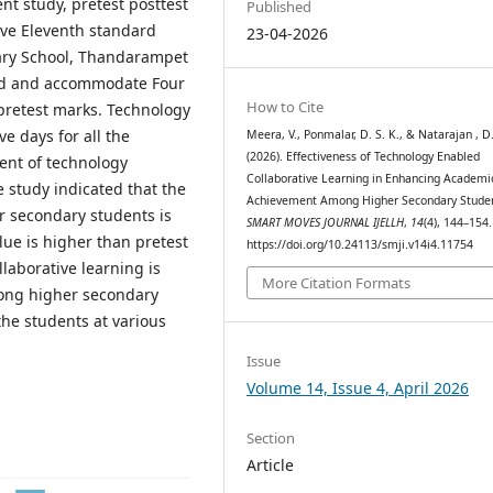
t study, pretest posttest
Published
lve Eleventh standard
23-04-2026
ary School, Thandarampet
ted and accommodate Four
How to Cite
pretest marks. Technology
e days for all the
Meera, V., Ponmalar, D. S. K., & Natarajan , D
(2026). Effectiveness of Technology Enabled
ent of technology
Collaborative Learning in Enhancing Academi
e study indicated that the
Achievement Among Higher Secondary Studen
r secondary students is
SMART MOVES JOURNAL IJELLH
,
14
(4), 144–154.
lue is higher than pretest
https://doi.org/10.24113/smji.v14i4.11754
aborative learning is
More Citation Formats
ong higher secondary
he students at various
Issue
Volume 14, Issue 4, April 2026
Section
Article