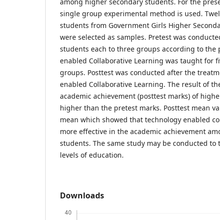
among higher secondary students. For the presen
single group experimental method is used. Twe
students from Government Girls Higher Second
were selected as samples. Pretest was conduc
students each to three groups according to the 
enabled Collaborative Learning was taught for fiv
groups. Posttest was conducted after the treatm
enabled Collaborative Learning. The result of th
academic achievement (posttest marks) of highe
higher than the pretest marks. Posttest mean va
mean which showed that technology enabled coll
more effective in the academic achievement am
students. The same study may be conducted to t
levels of education.
Downloads