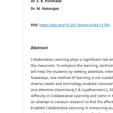
Dr. S. K. Ponmalar
Dr. M. Natarajan
DOI:
https://doi.org/10.24113/smji.v14i4.11754
Abstract
Collaborative Learning plays a significant role a
the classroom. To enhance the learning, techno
will help the students by seeking attention, inte
Nowadays, one method of learning is not suitabl
diverse needs and technology enabled classroom
and attention (Govindaraj.S & Sujathamalini.J, 2
difficulty in Collaborative Learning and some in 
an attempt to conduct research to find the effec
Enabled Collaborative Learning in enhancing a