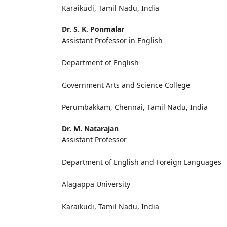
Karaikudi, Tamil Nadu, India
Dr. S. K. Ponmalar
Assistant Professor in English
Department of English
Government Arts and Science College
Perumbakkam, Chennai, Tamil Nadu, India
Dr. M. Natarajan
Assistant Professor
Department of English and Foreign Languages
Alagappa University
Karaikudi, Tamil Nadu, India