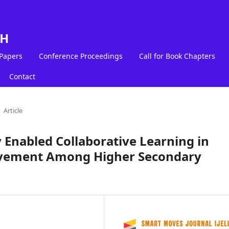
LH
 Papers
Conference Proceedings
Call for Book Chapters
Contact
Article
 Enabled Collaborative Learning in
evement Among Higher Secondary