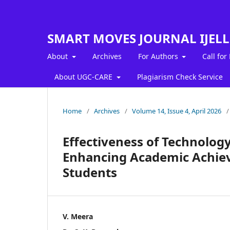
SMART MOVES JOURNAL IJEL
About
Archives
For Authors
Call for
About UGC-CARE
Plagiarism Check Service
Home
/
Archives
/
Volume 14, Issue 4, April 2026
/
Effectiveness of Technology
Enhancing Academic Achi
Students
V. Meera