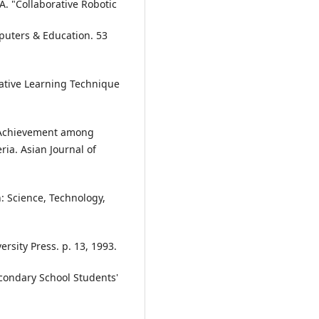
A. "Collaborative Robotic
puters & Education. 53
rative Learning Technique
 Achievement among
ia. Asian Journal of
: Science, Technology,
ersity Press. p. 13, 1993.
condary School Students'