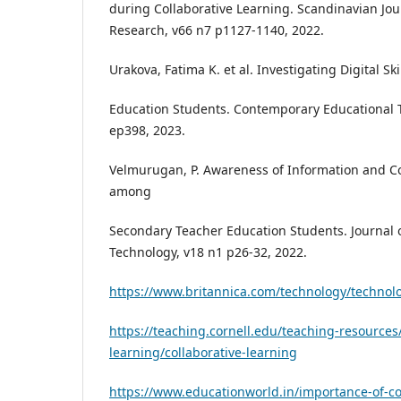
during Collaborative Learning. Scandinavian Jou
Research, v66 n7 p1127-1140, 2022.
Urakova, Fatima K. et al. Investigating Digital S
Education Students. Contemporary Educational T
ep398, 2023.
Velmurugan, P. Awareness of Information and 
among
Secondary Teacher Education Students. Journal 
Technology, v18 n1 p26-32, 2022.
https://www.britannica.com/technology/technol
https://teaching.cornell.edu/teaching-resources/
learning/collaborative-learning
https://www.educationworld.in/importance-of-col