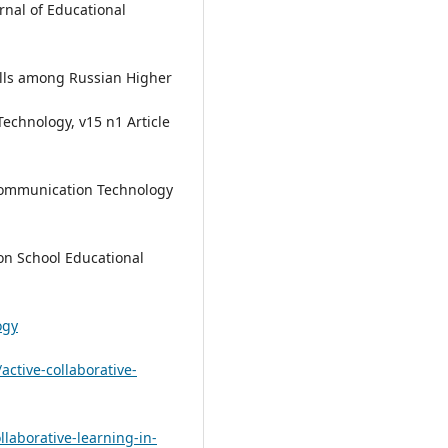
rnal of Educational
kills among Russian Higher
echnology, v15 n1 Article
Communication Technology
on School Educational
ogy
active-collaborative-
laborative-learning-in-