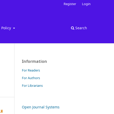
Register
Login
Policy
Search
Information
For Readers
For Authors
For Librarians
Open Journal Systems