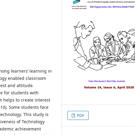
mong learners’ learning in
logy enabled classroom
rest and attitude.
e for students with
 helps to create interest
010). Some students face
technology. This study is
PDF
tiveness of Technology
cademic achievement