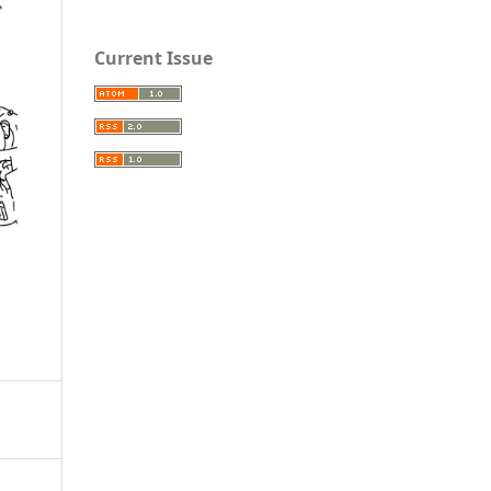
Current Issue