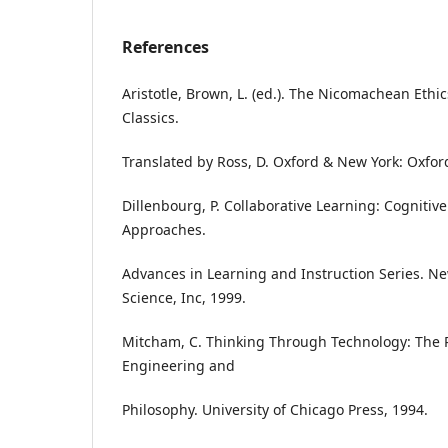
References
Aristotle, Brown, L. (ed.). The Nicomachean Ethi
Classics.
Translated by Ross, D. Oxford & New York: Oxford
Dillenbourg, P. Collaborative Learning: Cogniti
Approaches.
Advances in Learning and Instruction Series. New
Science, Inc, 1999.
Mitcham, C. Thinking Through Technology: The
Engineering and
Philosophy. University of Chicago Press, 1994.