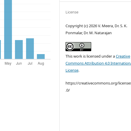
License
Copyright (c) 2026 V. Meera, Dr. S. K.
Ponmalar, Dr. M. Natarajan
This work is licensed under a
Creative
Commons Attribution 4.0 Internation
License
.
https://creativecommons.org/license
.0/