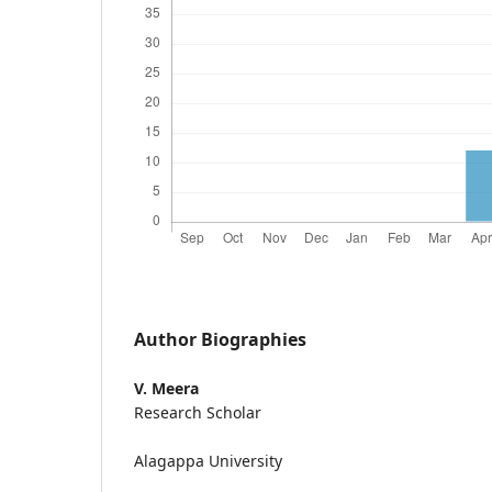
Author Biographies
V. Meera
Research Scholar
Alagappa University