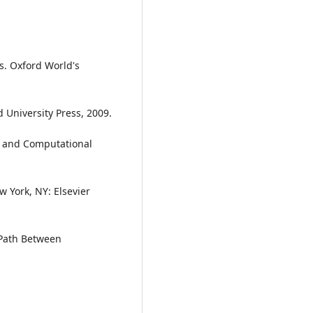
cs. Oxford World's
 University Press, 2009.
ve and Computational
 York, NY: Elsevier
 Path Between