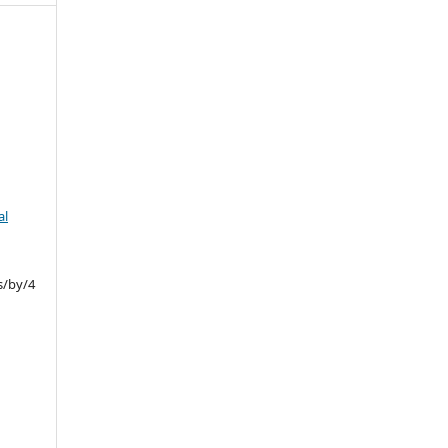
al
s/by/4