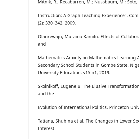
Mitnik, R.; Recabarren, M.; Nussbaum, M.; Soto, 
Instruction: A Graph Teaching Experience". Com
(2): 330–342, 2009.
Olanrewaju, Muraina Kamilu. Effects of Collabo
and
Mathematics Anxiety on Mathematics Learning
Secondary School Students in Gombe State, Niger
University Education, v15 n1, 2019.
Skolnikoff, Eugene B. The Elusive Transformation
and the
Evolution of International Politics. Princeton Univ
Tatiana, Shubina et al. The Changes in Lower Se
Interest