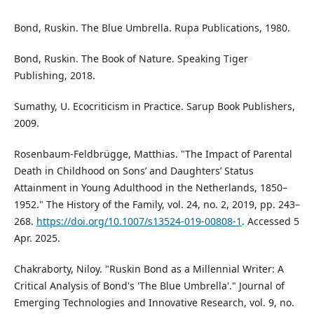
Bond, Ruskin. The Blue Umbrella. Rupa Publications, 1980.
Bond, Ruskin. The Book of Nature. Speaking Tiger
Publishing, 2018.
Sumathy, U. Ecocriticism in Practice. Sarup Book Publishers,
2009.
Rosenbaum-Feldbrügge, Matthias. "The Impact of Parental
Death in Childhood on Sons’ and Daughters’ Status
Attainment in Young Adulthood in the Netherlands, 1850–
1952." The History of the Family, vol. 24, no. 2, 2019, pp. 243–
268.
https://doi.org/10.1007/s13524-019-00808-1
. Accessed 5
Apr. 2025.
Chakraborty, Niloy. "Ruskin Bond as a Millennial Writer: A
Critical Analysis of Bond's 'The Blue Umbrella'." Journal of
Emerging Technologies and Innovative Research, vol. 9, no.