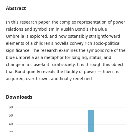
Abstract
In this research paper, the complex representation of power
relations and symbolism in Ruskin Bond's The Blue
Umbrella is explored, and how ostensibly straightforward
elements of a children's novella convey rich socio-political
significance. The research examines the symbolic role of the
blue umbrella as a metaphor for longing, status, and
change in a close-knit rural society. It is through this object
that Bond quietly reveals the fluidity of power — how it is
acquired, overthrown, and finally redefined
Downloads