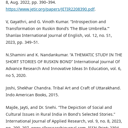
8, Aug. 2022, pp. 390–394.
https://www.jetir.org/papers/JETIR2208390.pdf
.
V, Gayathri, and G. Vinoth Kumar. “Introspection and
Transformation on Ruskin Bond’s ‘The Blue Umbrella.’”
Shanlax International Journal of English, vol. 12, no. S1,
2023, pp. 349–51.
N.Shamini and K. Nandankumar. “A THEMATIC STUDY IN THE
SHORT STORIES OF RUSKIN BOND” International Journal Of
Advance Research And Innovative Ideas In Education, vol. 6,
no 5, 2020.
Joshi, Shekhar Chandra. Tribal Art and Craft of Uttarakhand.
Indo American Books, 2015.
Majde, Jayti, and Dr. Snehi. “The Depiction of Social and
Cultural Issues in Rural India in Bond's Selected Stories.”
International Journal of Applied Research, vol. 9, no. 8, 2023,
pp. 290–297. www.allresearchjournal.com, ISSN Print: 2394-