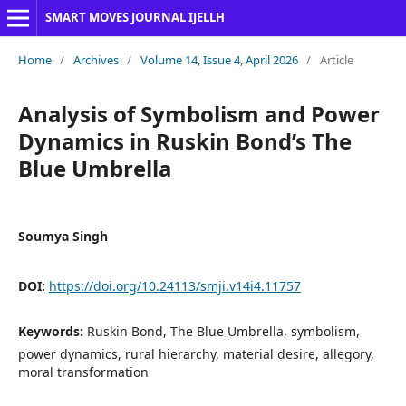
SMART MOVES JOURNAL IJELLH
Home
/
Archives
/
Volume 14, Issue 4, April 2026
/
Article
Analysis of Symbolism and Power
Dynamics in Ruskin Bond’s The
Blue Umbrella
Soumya Singh
DOI:
https://doi.org/10.24113/smji.v14i4.11757
Keywords:
Ruskin Bond, The Blue Umbrella, symbolism,
power dynamics, rural hierarchy, material desire, allegory,
moral transformation