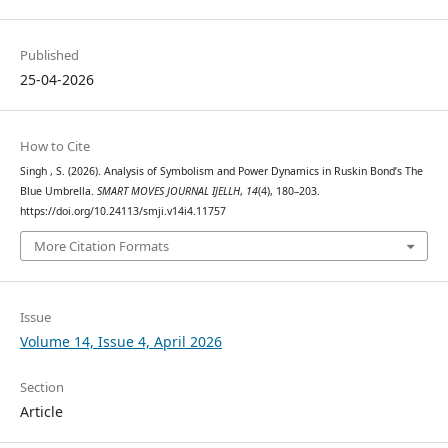
Published
25-04-2026
How to Cite
Singh , S. (2026). Analysis of Symbolism and Power Dynamics in Ruskin Bond’s The
Blue Umbrella.
SMART MOVES JOURNAL IJELLH
,
14
(4), 180–203.
https://doi.org/10.24113/smji.v14i4.11757
More Citation Formats
Issue
Volume 14, Issue 4, April 2026
Section
Article