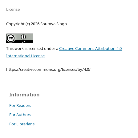
License
Copyright (c) 2026 Soumya Singh
This work is licensed under a
Creative Commons Attribution 4.0
International License
.
https://creativecommons.org/licenses/by/4.0/
Information
For Readers
For Authors
For Librarians