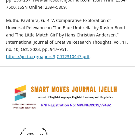
7500, ISSN Online: 2394-5869.
Muthu Pavithira, G. P. "A Comparative Exploration of
Universal Relevance in 'The Blue Umbrella' by Ruskin Bond
and 'The Little Match Girl' by Hans Christian Andersen."
International Journal of Creative Research Thoughts, vol. 11,
no. 10, Oct. 2023, pp. 947–951.
https://ijcrt.org/papers/IJCRT2310447.pdf
.