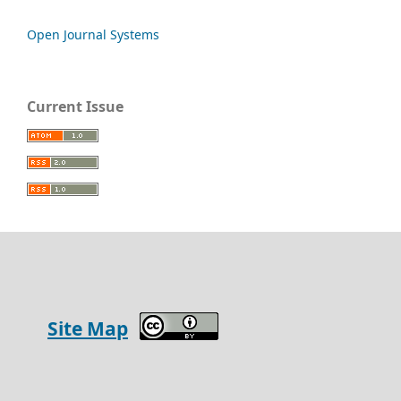
Open Journal Systems
Current Issue
Site Map