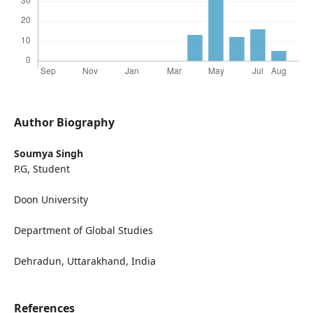
Author Biography
Soumya Singh
P.G, Student
Doon University
Department of Global Studies
Dehradun, Uttarakhand, India
References