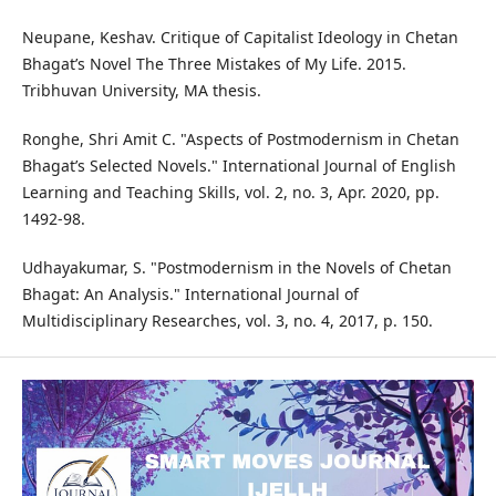
Neupane, Keshav. Critique of Capitalist Ideology in Chetan
Bhagat’s Novel The Three Mistakes of My Life. 2015.
Tribhuvan University, MA thesis.
Ronghe, Shri Amit C. "Aspects of Postmodernism in Chetan
Bhagat’s Selected Novels." International Journal of English
Learning and Teaching Skills, vol. 2, no. 3, Apr. 2020, pp.
1492-98.
Udhayakumar, S. "Postmodernism in the Novels of Chetan
Bhagat: An Analysis." International Journal of
Multidisciplinary Researches, vol. 3, no. 4, 2017, p. 150.