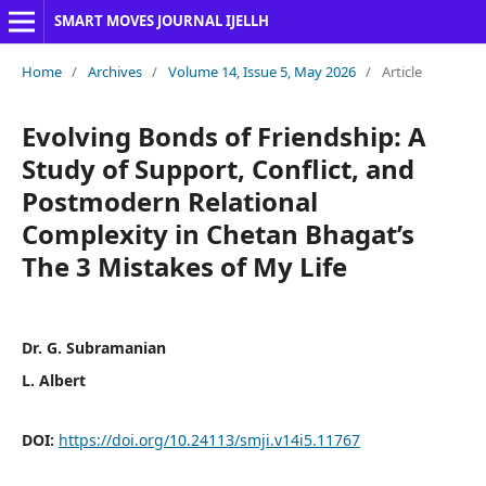
SMART MOVES JOURNAL IJELLH
Home
/
Archives
/
Volume 14, Issue 5, May 2026
/
Article
Evolving Bonds of Friendship: A
Study of Support, Conflict, and
Postmodern Relational
Complexity in Chetan Bhagat’s
The 3 Mistakes of My Life
Dr. G. Subramanian
L. Albert
DOI:
https://doi.org/10.24113/smji.v14i5.11767