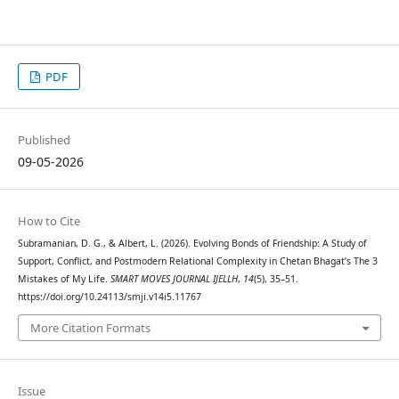
PDF
Published
09-05-2026
How to Cite
Subramanian, D. G., & Albert, L. (2026). Evolving Bonds of Friendship: A Study of
Support, Conflict, and Postmodern Relational Complexity in Chetan Bhagat’s The 3
Mistakes of My Life.
SMART MOVES JOURNAL IJELLH
,
14
(5), 35–51.
https://doi.org/10.24113/smji.v14i5.11767
More Citation Formats
Issue