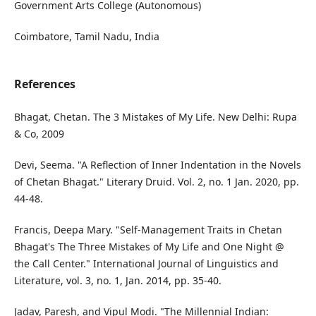
Government Arts College (Autonomous)
Coimbatore, Tamil Nadu, India
References
Bhagat, Chetan. The 3 Mistakes of My Life. New Delhi: Rupa
& Co, 2009
Devi, Seema. "A Reflection of Inner Indentation in the Novels
of Chetan Bhagat." Literary Druid. Vol. 2, no. 1 Jan. 2020, pp.
44-48.
Francis, Deepa Mary. "Self-Management Traits in Chetan
Bhagat's The Three Mistakes of My Life and One Night @
the Call Center." International Journal of Linguistics and
Literature, vol. 3, no. 1, Jan. 2014, pp. 35-40.
Jadav, Paresh, and Vipul Modi. "The Millennial Indian: