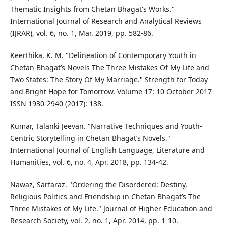
Thematic Insights from Chetan Bhagat's Works."
International Journal of Research and Analytical Reviews
(IJRAR), vol. 6, no. 1, Mar. 2019, pp. 582-86.
Keerthika, K. M. "Delineation of Contemporary Youth in
Chetan Bhagat’s Novels The Three Mistakes Of My Life and
Two States: The Story Of My Marriage." Strength for Today
and Bright Hope for Tomorrow, Volume 17: 10 October 2017
ISSN 1930-2940 (2017): 138.
Kumar, Talanki Jeevan. "Narrative Techniques and Youth-
Centric Storytelling in Chetan Bhagat’s Novels."
International Journal of English Language, Literature and
Humanities, vol. 6, no. 4, Apr. 2018, pp. 134-42.
Nawaz, Sarfaraz. "Ordering the Disordered: Destiny,
Religious Politics and Friendship in Chetan Bhagat’s The
Three Mistakes of My Life." Journal of Higher Education and
Research Society, vol. 2, no. 1, Apr. 2014, pp. 1-10.