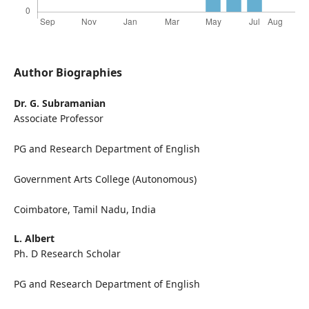
Author Biographies
Dr. G. Subramanian
Associate Professor
PG and Research Department of English
Government Arts College (Autonomous)
Coimbatore, Tamil Nadu, India
L. Albert
Ph. D Research Scholar
PG and Research Department of English