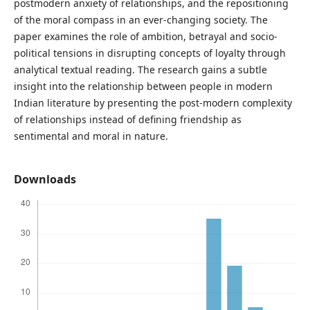
postmodern anxiety of relationships, and the repositioning
of the moral compass in an ever-changing society. The
paper examines the role of ambition, betrayal and socio-
political tensions in disrupting concepts of loyalty through
analytical textual reading. The research gains a subtle
insight into the relationship between people in modern
Indian literature by presenting the post-modern complexity
of relationships instead of defining friendship as
sentimental and moral in nature.
Downloads