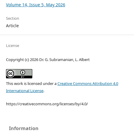
Volume 14, Issue 5, May 2026
Section
Article
License
Copyright (c) 2026 Dr. G. Subramanian, L. Albert
This work is licensed under a
Creative Commons Attribution 4.0
International License
.
https://creativecommons.org/licenses/by/4.0/
Information