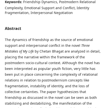
Keywords:
Friendship Dynamics, Postmodern Relational
Complexity, Emotional Support and Conflict, Identity
Fragmentation, Interpersonal Negotiation
Abstract
The dynamics of friendship as the source of emotional
support and interpersonal conflict in the novel
Three
Mistakes of My Life
by Chetan Bhagat are analyzed in detail,
placing the narrative within the framework of the
postmodern socio-cultural context. Although the novel has
been interpreted as popular youth fiction, very little has
been put in place concerning the complexity of relational
relations in relation to postmodernism concepts like
fragmentation, instability of identity, and the loss of
collective certainties. The paper hypothesizes that
friendship as discussed in the novel can be seen as both
stabilizing and destabilizing, the manifestation of the