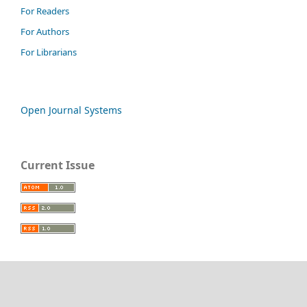
For Readers
For Authors
For Librarians
Open Journal Systems
Current Issue